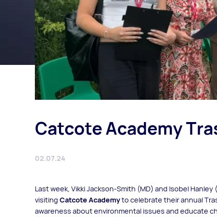
Catcote Academy Tra
02.07.24
Last week, Vikki Jackson-Smith (MD) and Isobel Hanley 
visiting
Catcote Academy
to celebrate their annual Tra
awareness about environmental issues and educate chi