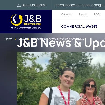
Are you ready for further changes 
ANNOUNCEMENT
Careers
News
FAQs
COMMERCIAL WASTE
J&B News & Up
Home
News
Catcote Academy Trashion Show 2024