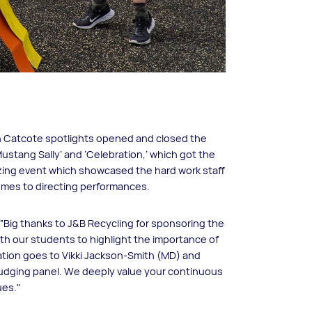
n Catcote spotlights opened and closed the
stang Sally’ and ‘Celebration,’ which got the
azing event which showcased the hard work staff
umes to directing performances.
“Big thanks to J&B Recycling for sponsoring the
th our students to highlight the importance of
iation goes to Vikki Jackson-Smith (MD) and
judging panel. We deeply value your continuous
ues."