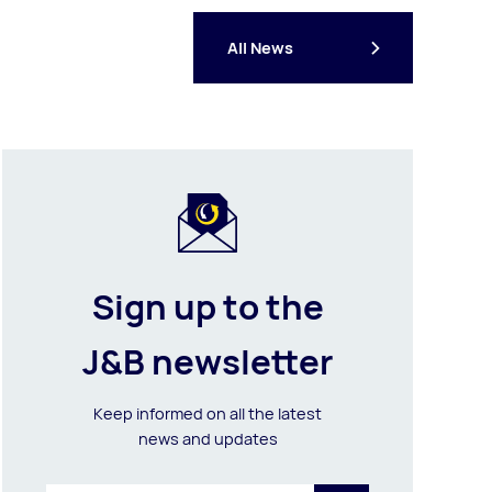
All News
Sign up to the
J&B newsletter
Keep informed on all the latest
news and updates