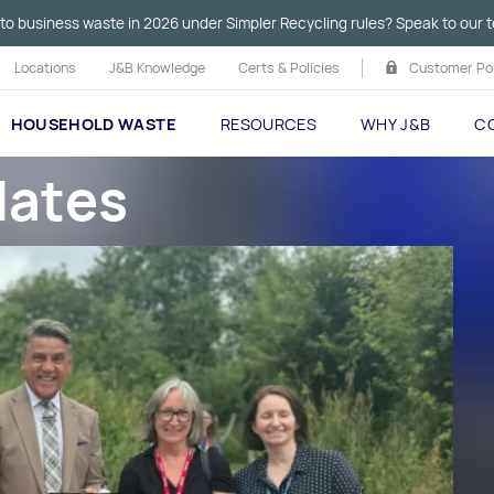
to business waste in 2026 under Simpler Recycling rules? Speak to our t
Locations
J&B Knowledge
Certs & Policies
Customer Por
HOUSEHOLD WASTE
RESOURCES
WHY J&B
C
dates