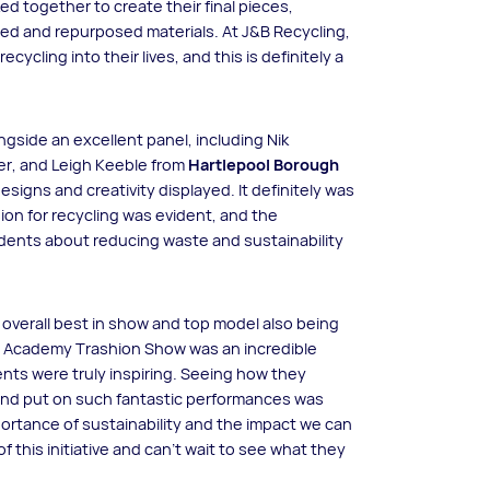
d together to create their final pieces,
cled and repurposed materials. At J&B Recycling,
ycling into their lives, and this is definitely a
ngside an excellent panel, including Nik
r, and Leigh Keeble from
Hartlepool Borough
signs and creativity displayed. It definitely was
ion for recycling was evident, and the
udents about reducing waste and sustainability
n overall best in show and top model also being
e Academy Trashion Show was an incredible
nts were truly inspiring. Seeing how they
and put on such fantastic performances was
portance of sustainability and the impact we can
 this initiative and can’t wait to see what they