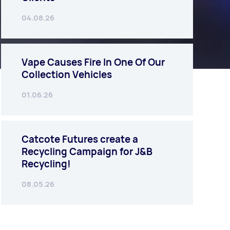
04.08.26
Vape Causes Fire In One Of Our
Collection Vehicles
01.06.26
Catcote Futures create a
Recycling Campaign for J&B
Recycling!
08.05.26