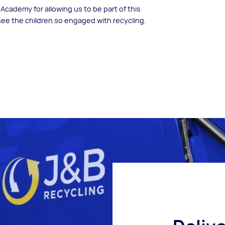
cademy for allowing us to be part of this
 see the children so engaged with recycling.