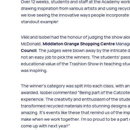
Over 12 weeks, students and staff at the Academy worke
drawing inspiration from various artists and using recy
we love seeing the innovative ways people incorporate rec
standout example!
Vikki and Isobel had the honour of judging the show alo
McDonald,
Middleton Grange Shopping Centre
Manage
Council
. The judges were blown away by the intricate de
not an easy job to pick the winners. The students' pass
educational value of the Trashion Show in teaching st
was inspiring.
The winner’s category was split into each class, with a
awarded. Isobel commented "Being part of the Catcot
experience. The creativity and enthusiasm of the stude
transformed recycled materials into stunning designs 
amazing. It's events like these that remind us of the im
make when we work together. I’m so proud to be a part of
come up with next year!"