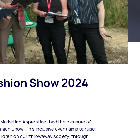
shion Show 2024
(Marketing Apprentice) had the pleasure of
shion Show. This inclusive event aims to raise
ldren on our ‘throwaway society’ through