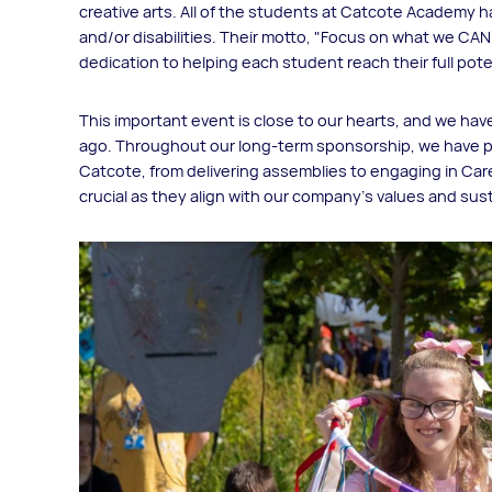
creative arts. All of the students at Catcote Academy hav
and/or disabilities. Their motto, "Focus on what we CAN 
dedication to helping each student reach their full pote
This important event is close to our hearts, and we hav
ago. Throughout our long-term sponsorship, we have p
Catcote, from delivering assemblies to engaging in Care
crucial as they align with our company's values and sust