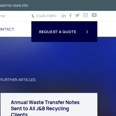
eam for more info.
tal
01429 272810
ONTACT
REQUEST A QUOTE
FURTHER ARTICLES
Annual Waste Transfer Notes
Sent to All J&B Recycling
Clients