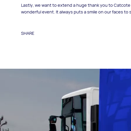
Lastly, we want to extend a huge thank you to Catcote A
wonderful event. It always puts a smile on our faces to
SHARE