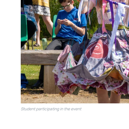
Student participating in the event