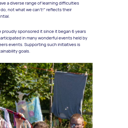
e a diverse range of learning difficulties
do, not what we can't!" reflects their
ntial.
e proudly sponsored it since it began 6 years
articipated in many wonderful events held by
ers events. Supporting such initiatives is
ainability goals.