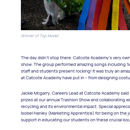
Winner of Top Model
The day didn’t stop there. Catcote Academy’s very ow
show. The group performed amazing songs including ‘Mu
staff and students present rocking! It was truly an am
at Catcote Academy have put in – from designing cost
Jackie Mcgarry, Careers Lead at Catcote Academy said 
prizes at our annual Trashion Show and collaborating wi
recycling and its environmental impact. Special apprec
Isobel Hanley (Marketing Apprentice) for being on the 
support in educating our students on these crucial iss