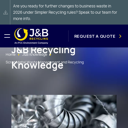
Are you ready for further changes to business waste in
2026 under Simpler Recycling rules? Speak to our team for
more info.
REQUEST A QUOTE
J&B Recycling
Home
J&B Knowledge
Knowledge
Scrap Metal Waste Management and Recycling