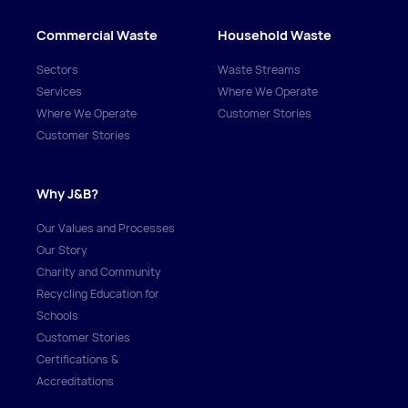
Commercial Waste
Household Waste
Sectors
Waste Streams
Services
Where We Operate
Where We Operate
Customer Stories
Customer Stories
Why J&B?
Our Values and Processes
Our Story
Charity and Community
Recycling Education for
Schools
Customer Stories
Certifications &
Accreditations