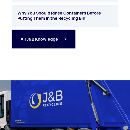
Why You Should Rinse Containers Before
Putting Them in the Recycling Bin
All J&B Knowledge