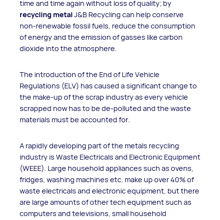
time and time again without loss of quality; by
recycling metal
J&B Recycling can help conserve
non-renewable fossil fuels, reduce the consumption
of energy and the emission of gasses like carbon
dioxide into the atmosphere.
The introduction of the End of Life Vehicle
Regulations (ELV) has caused a significant change to
the make-up of the scrap industry as every vehicle
scrapped now has to be de-polluted and the waste
materials must be accounted for.
A rapidly developing part of the metals recycling
industry is Waste Electricals and Electronic Equipment
(WEEE). Large household appliances such as ovens,
fridges, washing machines etc. make up over 40% of
waste electricals and electronic equipment, but there
are large amounts of other tech equipment such as
computers and televisions, small household