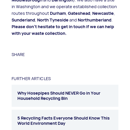
in Washington and we operate established collection
routes throughout
Durham
,
Gateshead
,
Newcastle
,
Sunderland
,
North Tyneside
and
Northumberland
.
Please don't hesitate to get in touch if we can help
with your waste collection.
SHARE
FURTHER ARTICLES
Why Hosepipes Should NEVER Go in Your
Household Recycling Bin
5 Recycling Facts Everyone Should Know This
World Environment Day