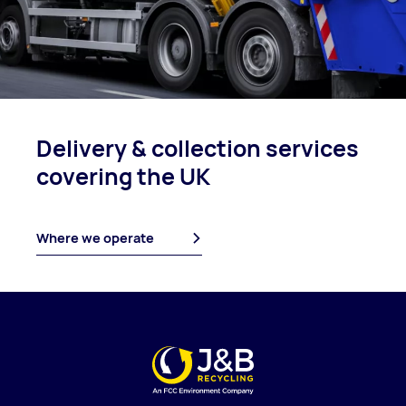
Delivery & collection
services
covering
the UK
Where we operate