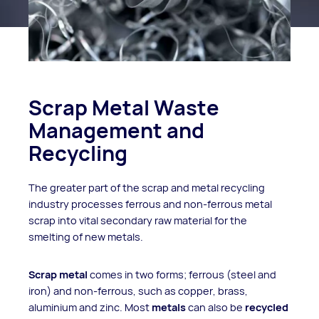
Scrap Metal Waste
Management and
Recycling
The greater part of the scrap and metal recycling
industry processes ferrous and non-ferrous metal
scrap into vital secondary raw material for the
smelting of new metals.
Scrap metal
comes in two forms; ferrous (steel and
iron) and non-ferrous, such as copper, brass,
aluminium and zinc. Most
metals
can also be
recycled