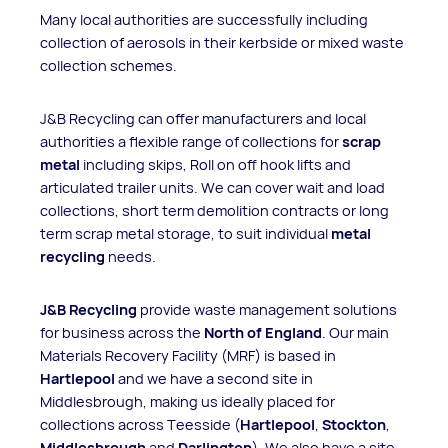
Many local authorities are successfully including
collection of aerosols in their kerbside or mixed waste
collection schemes.
J&B Recycling can offer manufacturers and local
authorities a flexible range of collections for
scrap
metal
including skips, Roll on off hook lifts and
articulated trailer units. We can cover wait and load
collections, short term demolition contracts or long
term scrap metal storage, to suit individual
metal
recycling
needs.
J&B Recycling
provide waste management solutions
for business across the
North of England
. Our main
Materials Recovery Facility (MRF) is based in
Hartlepool
and we have a second site in
Middlesbrough, making us ideally placed for
collections across Teesside (
Hartlepool
,
Stockton
,
Middlesbrough
and
Darlington
). We also have a site