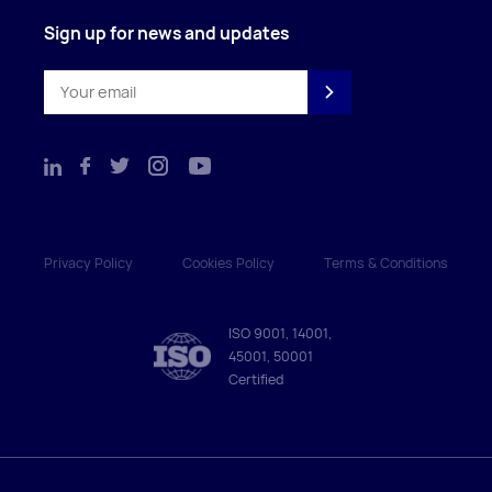
Sign up for news and updates
Privacy Policy
Cookies Policy
Terms & Conditions
ISO 9001, 14001,
45001, 50001
Certified