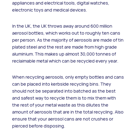
appliances and electrical tools, digital watches,
electronic toys and medical devices.
In the UK, the UK throws away around 600 million
aerosol bottles, which works out to roughly ten cans
per person. As the majority of aerosols are made of tin
plated steel and the rest are made from high grade
aluminium. This makes up almost 30,000 tonnes of
reclaimable metal which can be recycled every year.
When recycling aerosols, only empty bottles and cans
can be placed into kerbside recycling bins. They
should not be separated into batched as the best
and safest way to recycle them is to mix them with
the rest of your metal waste as this dilutes the
amount of aerosols that are in the total recycling. Also
ensure that your aerosol cans are not crushes or
pierced before disposing.