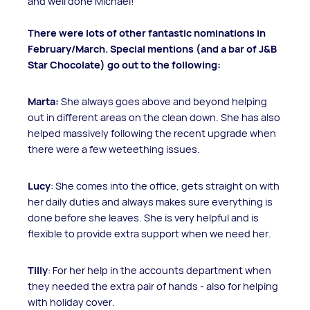
and well done Michael!
There were lots of other fantastic nominations in
February/March. Special mentions (and a bar of J&B
Star Chocolate) go out to the following:
Marta:
She always goes above and beyond helping
out in different areas on the clean down. She has also
helped massively following the recent upgrade when
there were a few weteething issues.
Lucy
: She comes into the office, gets straight on with
her daily duties and always makes sure everything is
done before she leaves. She is very helpful and is
flexible to provide extra support when we need her.
Tilly
: For her help in the accounts department when
they needed the extra pair of hands - also for helping
with holiday cover.