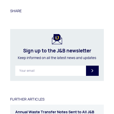
SHARE
Sign up to the J&B newsletter
Keep informed on all the latest news and updates
FURTHER ARTICLES
Annual Waste Transfer Notes Sent to All J&B