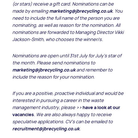
(or stars) receive
a gift card. Nominations can be
made by emailing
marketing@jbrecycling.co.uk
. You
need to include the full name of the person you are
nominating, as well as reason for the nomination. All
nominations are forwarded to Managing Director Vikki
Jackson-Smith, who chooses the winner/s.
Nominations are open until 31st July for July's star of
the month. Please send nominations to
marketing@jbrecycling.co.uk
and remember to
include the reason for your nomination.
If you are a positive, proactive individual and would be
interested in pursuing a career in the waste
management industry, please
>>
have a look at our
vacancies
. We are also always happy to receive
speculative applications. CV’s can be emailed to
recruitment@jbrecycling.co.uk
.