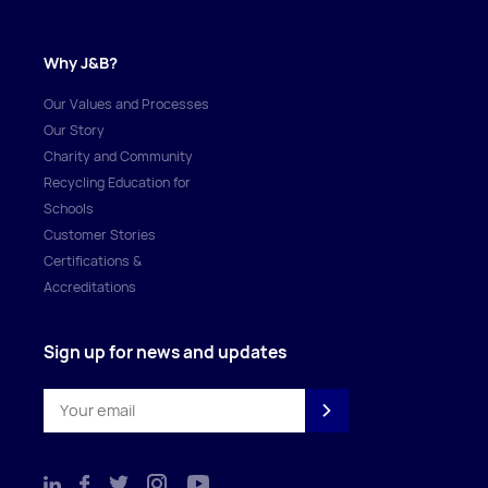
Why J&B?
Our Values and Processes
Our Story
Charity and Community
Recycling Education for
Schools
Customer Stories
Certifications &
Accreditations
Sign up for news and updates