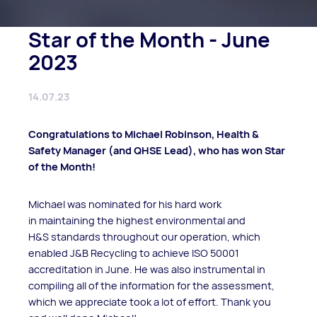
Star of the Month - June
2023
14.07.23
Congratulations to Michael Robinson, Health &
Safety Manager (and QHSE Lead), who has won Star
of the Month!
Michael was nominated for his hard work
in maintaining the highest environmental and
H&S standards throughout our operation, which
enabled J&B Recycling to achieve ISO 50001
accreditation in June. He was also instrumental in
compiling all of the information for the assessment,
which we appreciate took a lot of effort. Thank you