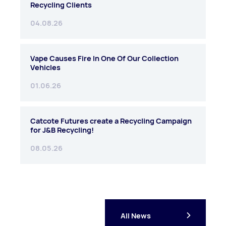
Recycling Clients
04.08.26
Vape Causes Fire In One Of Our Collection
Vehicles
01.06.26
Catcote Futures create a Recycling Campaign
for J&B Recycling!
08.05.26
All News