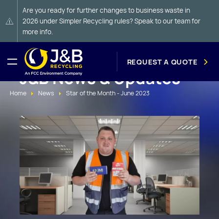
Are you ready for further changes to business waste in
2026 under Simpler Recycling rules? Speak to our team for
more info.
REQUEST A QUOTE
J&B News & Updates
Home
News
Star of the Month - June 2023