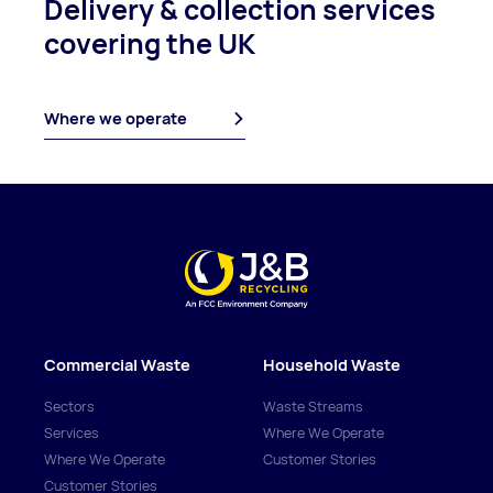
Delivery & collection
services
covering
the UK
Where we operate
Commercial Waste
Household Waste
Sectors
Waste Streams
Services
Where We Operate
Where We Operate
Customer Stories
Customer Stories