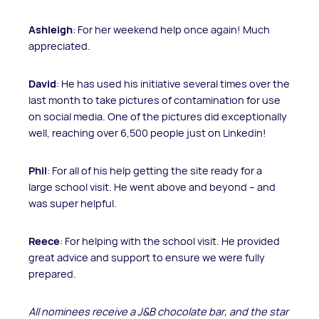
Ashleigh
: For her weekend help once again! Much
appreciated.
David
: He has used his initiative several times over the
last month to take pictures of contamination for use
on social media. One of the pictures did exceptionally
well, reaching over 6,500 people just on Linkedin!
Phil
: For all of his help getting the site ready for a
large school visit. He went above and beyond – and
was super helpful.
Reece
: For helping with the school visit. He provided
great advice and support to ensure we were fully
prepared.
All nominees receive a J
&B chocolate bar, and the star