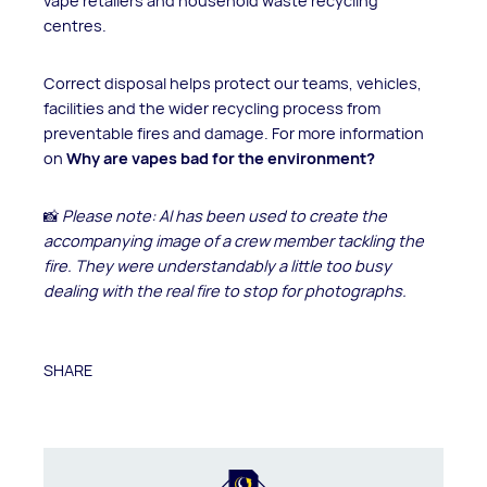
vape retailers and household waste recycling
centres.
Correct disposal helps protect our teams, vehicles,
facilities and the wider recycling process from
preventable fires and damage. For more information
on
Why are vapes bad for the environment?
📸
Please note: AI has been used to create the
accompanying image of a crew member tackling the
fire. They were understandably a little too busy
dealing with the real fire to stop for photographs.
SHARE