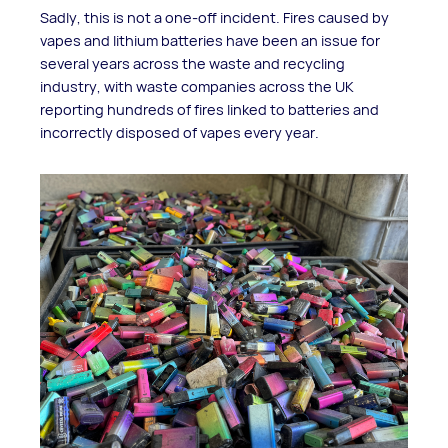
Sadly, this is not a one-off incident. Fires caused by
vapes and lithium batteries have been an issue for
several years across the waste and recycling
industry, with waste companies across the UK
reporting hundreds of fires linked to batteries and
incorrectly disposed of vapes every year.