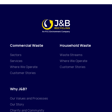
Commercial Waste
Household Waste
Sectors
Waste Streams
Services
Where We Operate
Where We Operate
Customer Stories
Customer Stories
Why J&B?
Our Values and Processes
Our Story
Charity and Community