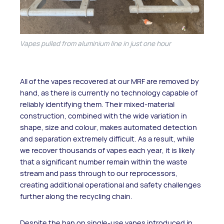
Vapes pulled from aluminium line in just one hour
All of the vapes recovered at our MRF are removed by
hand, as there is currently no technology capable of
reliably identifying them. Their mixed-material
construction, combined with the wide variation in
shape, size and colour, makes automated detection
and separation extremely difficult. As a result, while
we recover thousands of vapes each year, it is likely
that a significant number remain within the waste
stream and pass through to our reprocessors,
creating additional operational and safety challenges
further along the recycling chain.
Despite the ban on single-use vapes introduced in