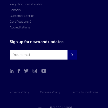
Recycling Education for
Schools
Customer Stories
Certifications &
Accreditations
Sign up for news and updates
Privacy Policy
Cookies Policy
Terms & Conditions
ISO 9001, 14001,