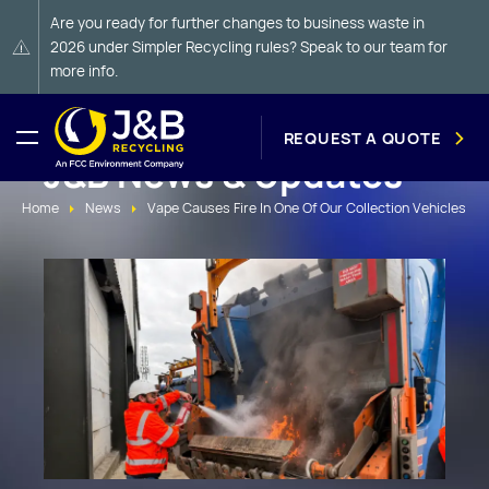
Are you ready for further changes to business waste in
2026 under Simpler Recycling rules? Speak to our team for
more info.
REQUEST A QUOTE
J&B News & Updates
Home
News
Vape Causes Fire In One Of Our Collection Vehicles