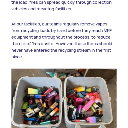
the load, fires can spread quickly through collection
vehicles and recycling facilities.
At our facilities, our teams regularly remove vapes
from recycling loads by hand before they reach MRF
equipment and throughout the process, to reduce
the risk of fires onsite. However, these items should
never have entered the recycling stream in the first
place.