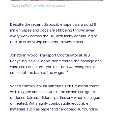
Vapes pulled from Recycling Loads
Despite the recent disposable vape ban, around 6
million vapes and pods are still being thrown away
every week across the UK, with many continuing to
end up in recycling and general waste bins.
Jonathan Wood, Transport Coordinator at J&B
Recycling, said: “People don’t realise the damage one
vape can cause until you’re stood watching smoke
come out the back of the wagon.”
Vapes contain lithium batteries. Lithium metal reacts
with oxygen and moisture in the air and can ignite
under certain conditions, particularly when damaged,
or heated. With highly combustible recyclable
materials such as paper and cardboard surrounding