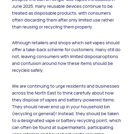
June 2025, many reusable devices continue to be
treated as disposable products, with consumers
often discarding them after only limited use rather
than reusing or recycling them properly.
Although retailers and shops which sell vapes should
offer a take-back scheme for customers, many still do
not, leaving consumers with limited disposal options
and confusion around how these items should be
recycled safely.
We are continuing to urge residents and businesses
across the North East to think carefully about how
they dispose of vapes and battery-powered items.
They should never end up in your household bin
(recycling or general)! Instead, they should be taken
to a designated vape or battery recycling point, which
can often be found at supermarkets, participating