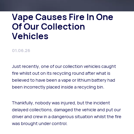
Vape Causes Fire In One
Of Our Collection
Vehicles
01.06.26
Just recently, one of our collection vehicles caught
fire whilst out on its recycling round after what is
believed to have been a vape or lithium battery had
been incorrectly placed inside a recycling bin.
Thankfully, nobody was injured, but the incident
delayed collections, damaged the vehicle and put our
driver and crew in a dangerous situation whilst the fire
was brought under control.