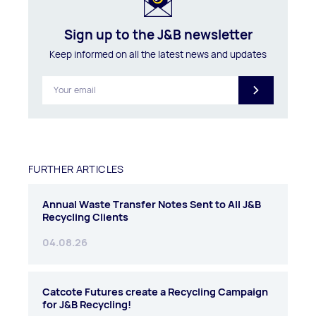
Sign up to the J&B newsletter
Keep informed on all the latest news and updates
FURTHER ARTICLES
Annual Waste Transfer Notes Sent to All J&B
Recycling Clients
04.08.26
Catcote Futures create a Recycling Campaign
for J&B Recycling!