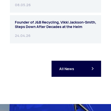
08.05.26
Founder of J&B Recycling, Vikki Jackson-Smith,
Steps Down After Decades at the Helm
24.04.26
All News