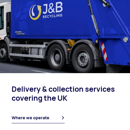
Delivery & collection
services
covering
the UK
Where we operate