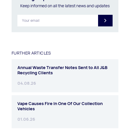
Keep informed on all the latest news and updates
FURTHER ARTICLES
Annual Waste Transfer Notes Sent to All J&B
Recycling Clients
04.08.26
Vape Causes Fire In One Of Our Collection
Vehicles
01.06.26