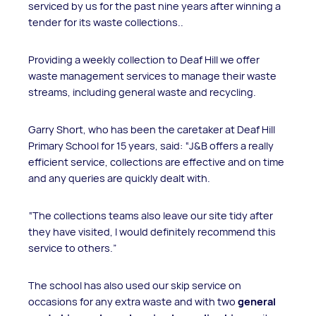
serviced by us for the past nine years after winning a
tender for its waste collections..
Providing a weekly collection to Deaf Hill we offer
waste management services to manage their waste
streams, including general waste and recycling.
Garry Short, who has been the caretaker at Deaf Hill
Primary School for 15 years, said: “J&B offers a really
efficient service, collections are effective and on time
and any queries are quickly dealt with.
“The collections teams also leave our site tidy after
they have visited, I would definitely recommend this
service to others.”
The school has also used our skip service on
occasions for any extra waste and with two
general