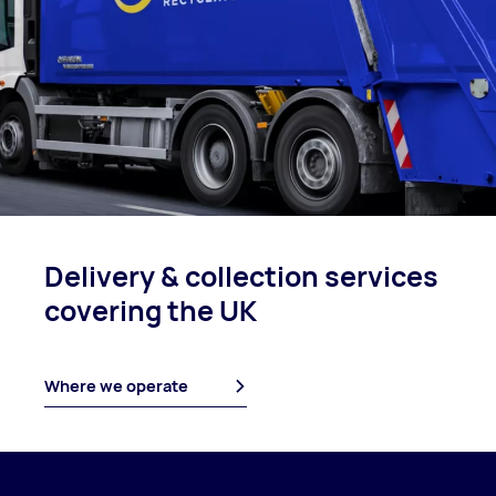
Delivery & collection
services
covering
the UK
Where we operate