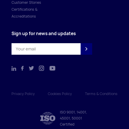
Customer Stories
Certifications &
Accreditations
Sign up for news and updates
Privacy Policy
Cookies Policy
Terms & Conditions
ISO 9001, 14001,
45001, 50001
Certified