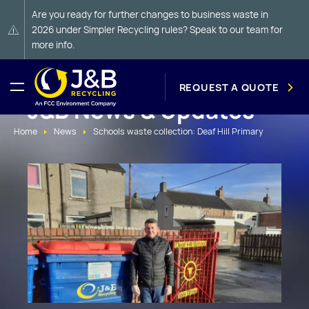
Are you ready for further changes to business waste in
2026 under Simpler Recycling rules? Speak to our team for
more info.
REQUEST A QUOTE
J&B News & Updates
Home
News
Schools waste collection: Deaf Hill Primary