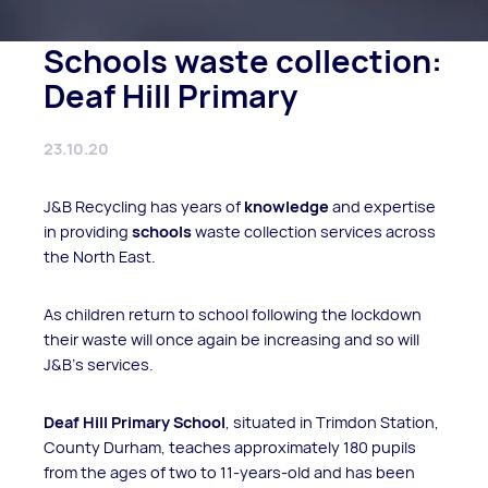
Schools waste collection:
Deaf Hill Primary
23.10.20
J&B Recycling has years of
knowledge
and expertise
in providing
schools
waste collection services across
the North East.
As children return to school following the lockdown
their waste will once again be increasing and so will
J&B’s services.
Deaf Hill Primary School
, situated in Trimdon Station,
County Durham, teaches approximately 180 pupils
from the ages of two to 11-years-old and has been