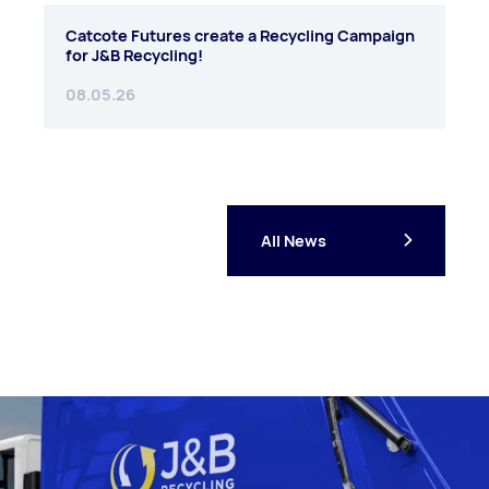
Catcote Futures create a Recycling Campaign
for J&B Recycling!
08.05.26
All News