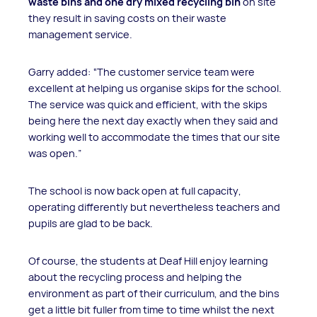
waste bins and one dry mixed recycling bin
on site
they result in saving costs on their waste
management service.
Garry added: “The customer service team were
excellent at helping us organise skips for the school.
The service was quick and efficient, with the skips
being here the next day exactly when they said and
working well to accommodate the times that our site
was open.”
The school is now back open at full capacity,
operating differently but nevertheless teachers and
pupils are glad to be back.
Of course, the students at Deaf Hill enjoy learning
about the recycling process and helping the
environment as part of their curriculum, and the bins
get a little bit fuller from time to time whilst the next