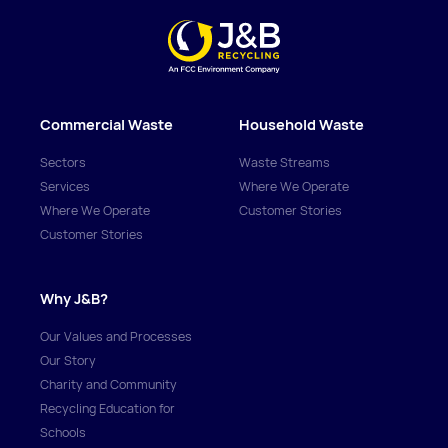
Commercial Waste
Household Waste
Sectors
Waste Streams
Services
Where We Operate
Where We Operate
Customer Stories
Customer Stories
Why J&B?
Our Values and Processes
Our Story
Charity and Community
Recycling Education for
Schools