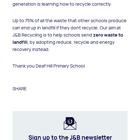
generation is learning how to recycle correctly.
Up to 75% of all the waste that other schools produce
can end up in landfill if they dont recycle. Our aim at
J&B Recycling is to help schools send
zero waste to
landfill
, by adopting reduce, recycle and energy
recovery instead.
Thank you Deaf Hill Primary School.
SHARE
Sign up to the J&B newsletter