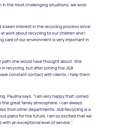
n in the most challenging situations, we work
 a keen interest in the recycling process since
 at work about recycling to our children and I
ing care of our environment is very important in
reer path she would have thought about. She
 in recycling, but after joining the J&B
 have constant contact with clients, I help them
g, Paulina says, “I am very happy that I joined
o the great family atmosphere. I can always
lso from other departments. J&B Recycling is a
ous plans for the future. I am so excited that we
with an exceptional level of service.”