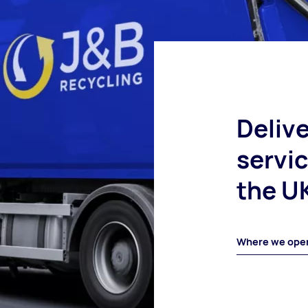
Delive
servi
the U
Where we ope