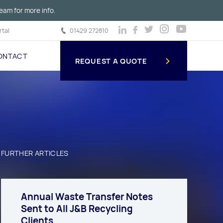
eam for more info.
tal
01429 272810
ONTACT
REQUEST A QUOTE
FURTHER ARTICLES
Annual Waste Transfer Notes
Sent to All J&B Recycling
Clients