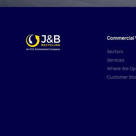
Commercial
Sectors
Services
Where We Op
Customer Sto