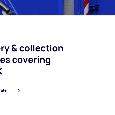
ry & collection
ces covering
K
rate