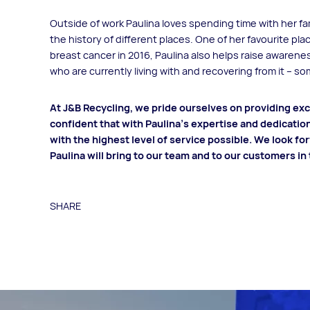
Outside of work Paulina loves spending time with her fam
the history of different places. One of her favourite pla
breast cancer in 2016, Paulina also helps raise awaren
who are currently living with and recovering from it – s
At J&B Recycling, we pride ourselves on providing exce
confident that with Paulina's expertise and dedicatio
with the highest level of service possible. We look fo
Paulina will bring to our team and to our customers in
SHARE