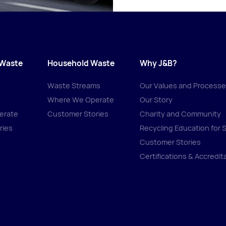
 Waste
Household Waste
Why J&B?
Waste Streams
Our Values and Process
Where We Operate
Our Story
erate
Customer Stories
Charity and Community
ries
Recycling Education for 
Customer Stories
Certifications & Accredit