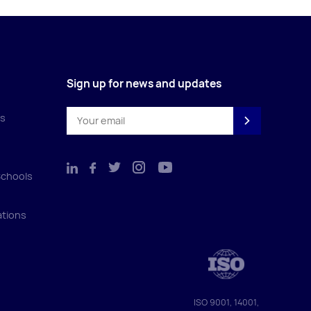
Sign up for news and updates
es
Schools
ations
ISO 9001, 14001,