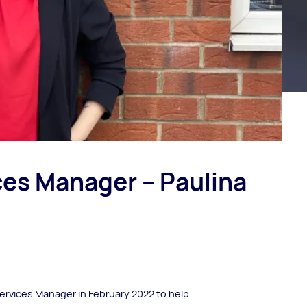
es Manager – Paulina
ervices Manager in February 2022 to help