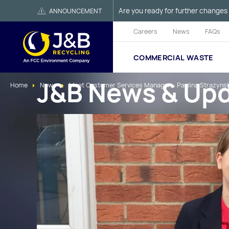
Are you ready for further changes 
ANNOUNCEMENT
Careers
News
FAQs
COMMERCIAL WASTE
J&B News & Up
Home
News
Meet Customer Services Manager – Paulina Strazyns