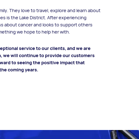
ily. They love to travel, explore and learn about
ces is the Lake District. After experiencing
ess about cancer and looks to support others
omething we hope to help her with.
ptional service to our clients, and we are
n, we will continue to provide our customers
rward to seeing the positive impact that
 the coming years.