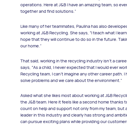
operations. Here at J&B I have an amazing team, so eve
together and find solutions.”
Like many of her teammates, Paulina has also developed
working at J&B Recycling. She says, “I teach what I learn
hope that they will continue to do so in the future. Tak
our home.”
That said, working in the recycling industry isn’t a ca
says, “As a child, I never expected that I would ever work
Recycling team, I can't imagine any other career path. I
solve problems and we care about the environment.”
Asked what she likes most about working at J&B Recyclin
the J&B team. Here it feels like a second home thanks t
count on help and support not only from my team, but a
leader in this industry and clearly has strong and ambiti
can pursue exciting plans while providing our customers 