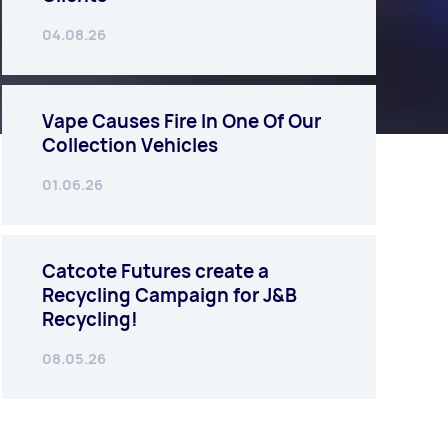
04.08.26
Vape Causes Fire In One Of Our
Collection Vehicles
01.06.26
Catcote Futures create a
Recycling Campaign for J&B
Recycling!
08.05.26