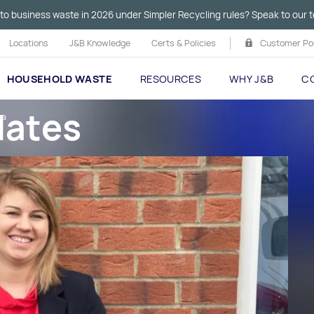
to business waste in 2026 under Simpler Recycling rules? Speak to our t
Locations
J&B Knowledge
Certs & Policies
Customer Por
HOUSEHOLD WASTE
RESOURCES
WHY J&B
C
dates
ka