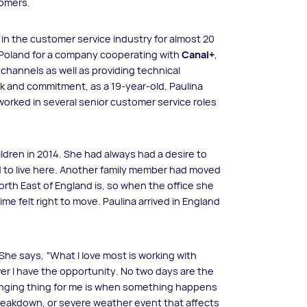
tomers.
n in the customer service industry for almost 20
n Poland for a company cooperating with
Canal+
,
channels as well as providing technical
k and commitment, as a 19-year-old, Paulina
rked in several senior customer service roles
dren in 2014. She had always had a desire to
ed to live here. Another family member had moved
North East of England is, so when the office she
me felt right to move. Paulina arrived in England
She says, “What I love most is working with
er I have the opportunity. No two days are the
enging thing for me is when something happens
breakdown, or severe weather event that affects