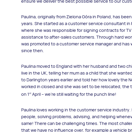
ensure we deliver the best possible service to our cus
Paulina, originally from Zielona Góra in Poland, has bee
years. She started as a customer service consultant i
where she was responsible for signing contracts for TV 
assistance to after-sales customers. Through hard wor
was promoted to a customer service manager and has wo
since then.
Paulina moved to England with her husband and two chil
live in the UK, telling her mum as a child that she want
to Darlington years earlier and told her how lovely the 
worked in closed and she was set to be relocated, the ti
on 1
April – we’re still waiting for the punch line!
st
Paulina loves working in the customer service industry. 
people, solving problems, advising, and helping whenev
same! There can be challenging times. The most chall
that we have no influence over, for example a vehicle 