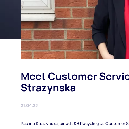
Meet Customer Servic
Strazynska
21.04.23
Paulina Strazynska joined J&B Recycling as Customer S