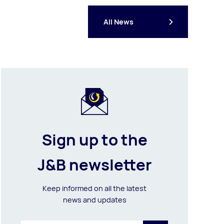
All News
Sign up to the
J&B newsletter
Keep informed on all the latest
news and updates