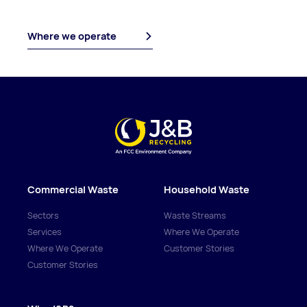
Where we operate
Commercial Waste
Household Waste
Sectors
Waste Streams
Services
Where We Operate
Where We Operate
Customer Stories
Customer Stories