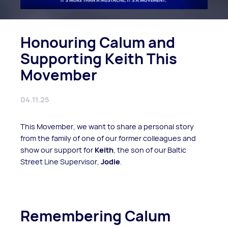
Honouring Calum and
Supporting Keith This
Movember
04.11.25
This Movember, we want to share a personal story
from the family of one of our former colleagues and
show our support for
Keith
, the son of our Baltic
Street Line Supervisor,
Jodie
.
Remembering Calum