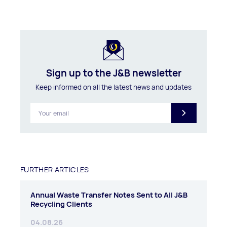
Sign up to the J&B newsletter
Keep informed on all the latest news and updates
FURTHER ARTICLES
Annual Waste Transfer Notes Sent to All J&B
Recycling Clients
04.08.26