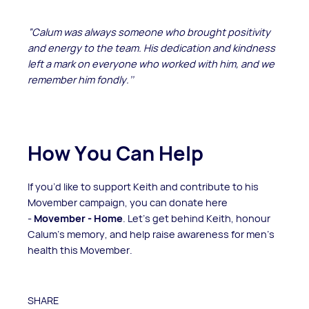
“Calum was always someone who brought positivity
and energy to the team. His dedication and kindness
left a mark on everyone who worked with him, and we
remember him fondly.’’
How You Can Help
If you’d like to support Keith and contribute to his
Movember campaign, you can donate here
-
Movember - Home
. Let’s get behind Keith, honour
Calum’s memory, and help raise awareness for men’s
health this Movember.
SHARE