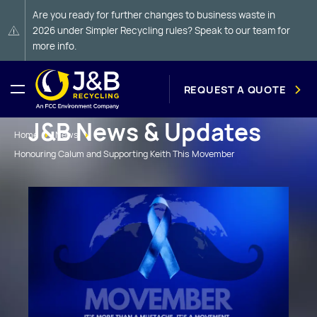
Are you ready for further changes to business waste in
2026 under Simpler Recycling rules? Speak to our team for
more info.
REQUEST A QUOTE
J&B News & Updates
Home
News
Honouring Calum and Supporting Keith This Movember