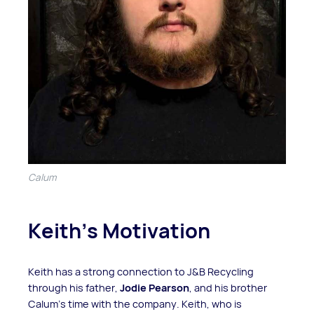
Calum
Keith’s Motivation
Keith has a strong connection to J&B Recycling
through his father,
Jodie Pearson
, and his brother
Calum’s time with the company. Keith, who is