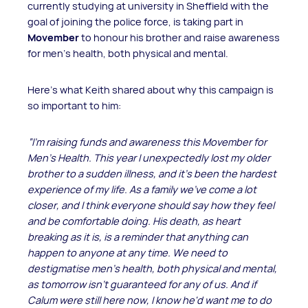
currently studying at university in Sheffield with the
goal of joining the police force, is taking part in
Movember
to honour his brother and raise awareness
for men’s health, both physical and mental.
Here’s what Keith shared about why this campaign is
so important to him:
“I'm raising funds and awareness this Movember for
Men's Health. This year I unexpectedly lost my older
brother to a sudden illness, and it's been the hardest
experience of my life. As a family we've come a lot
closer, and I think everyone should say how they feel
and be comfortable doing.
His death, as heart
breaking as it is, is a reminder that anything can
happen to anyone at any time.
We need to
destigmatise men’s health, both physical and mental,
as tomorrow isn't guaranteed for any of us. And if
Calum were still here now, I know he'd want me to do