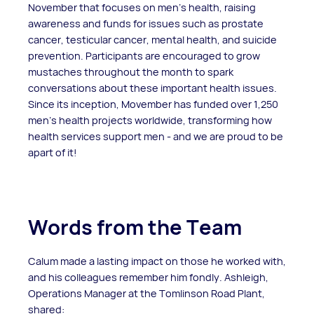
November that focuses on men’s health, raising
awareness and funds for issues such as prostate
cancer, testicular cancer, mental health, and suicide
prevention. Participants are encouraged to grow
mustaches throughout the month to spark
conversations about these important health issues.
Since its inception, Movember has funded over 1,250
men’s health projects worldwide, transforming how
health services support men - and we are proud to be
apart of it!
Words from the Team
Calum made a lasting impact on those he worked with,
and his colleagues remember him fondly. Ashleigh,
Operations Manager at the Tomlinson Road Plant,
shared: