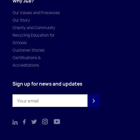
Why J&B?
Our Values and Processes
Our Story
Charity and Community
Recycling Education for
Schools
Customer Stories
Certifications &
Accreditations
Sign up for news and updates