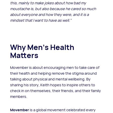
this, mainly to make jokes about how bad my
moustache is, but also because he cared so much
about everyone and how they were, and it is a
mindset that I want to have as well.”
Why Men’s Health
Matters
Movember is about encouraging men to take care of
their health and helping remove the stigma around
talking about physical and mental wellbeing. By
sharing his story, Keith hopes to inspire others to
check in on themselves, their friends, and their family
members.
Movember
is a global movement celebrated every