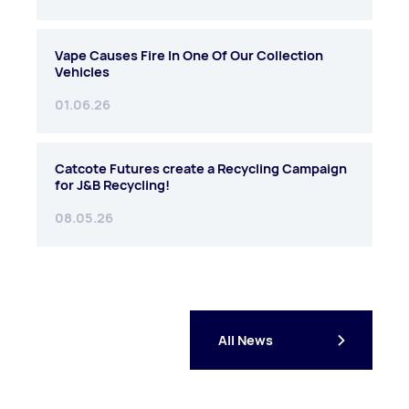
Vape Causes Fire In One Of Our Collection
Vehicles
01.06.26
Catcote Futures create a Recycling Campaign
for J&B Recycling!
08.05.26
All News