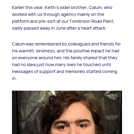
Earlier this year, Keith’s older brother, Calum, who
worked with us through agency mainly on the
platform and pre-sort at our Tomlinson Road Plant,
sadly passed away in June after a heart attack.
Calum was remembered by colleagues and friends for
his warmth, kindness, and the positive impact he had
on everyone around him. His family shared that they
had no idea just how many lives he touched until
messages of support and memories started coming
in.