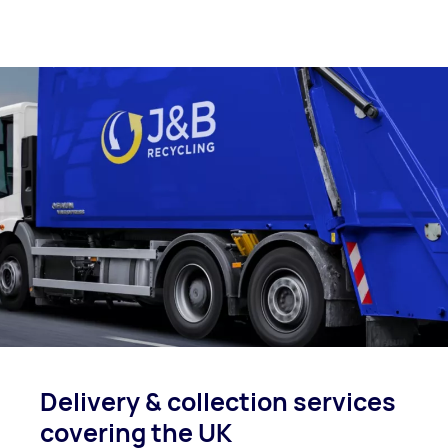
Delivery & collection
services
covering
the UK