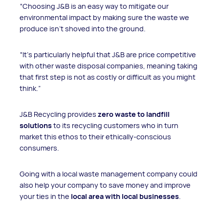
“Choosing J&B is an easy way to mitigate our
environmental impact by making sure the waste we
produce isn't shoved into the ground.
“It's particularly helpful that J&B are price competitive
with other waste disposal companies, meaning taking
that first step is not as costly or difficult as you might
think.”
J&B Recycling provides
zero waste to landfill
solutions
to its recycling customers who in turn
market this ethos to their ethically-conscious
consumers.
Going with a local waste management company could
also help your company to save money and improve
your ties in the
local area with local businesses
.