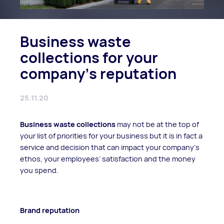
Business waste
collections for your
company's reputation
25.11.20
Business waste collections
may not be at the top of
your list of priorities for your business but it is in fact a
service and decision that can impact your company’s
ethos, your employees’ satisfaction and the money
you spend.
Brand reputation