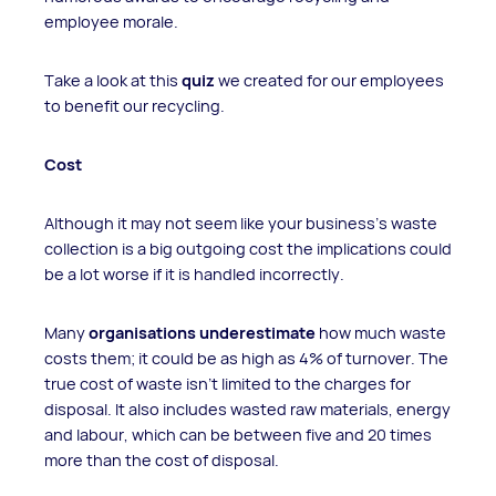
employee morale.
Take a look at this
quiz
we created for our employees
to benefit our recycling.
Cost
Although it may not seem like your business’s waste
collection is a big outgoing cost the implications could
be a lot worse if it is handled incorrectly.
Many
organisations underestimate
how much waste
costs them; it could be as high as 4% of turnover. The
true cost of waste isn’t limited to the charges for
disposal. It also includes wasted raw materials, energy
and labour, which can be between five and 20 times
more than the cost of disposal.