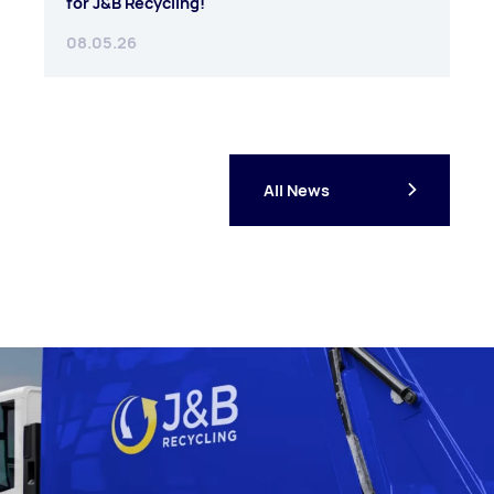
for J&B Recycling!
08.05.26
All News