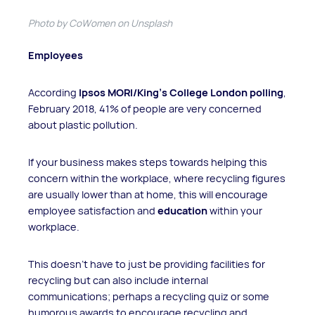
Photo by CoWomen on Unsplash
Employees
According
Ipsos MORI/King’s College London polling
,
February 2018, 41% of people are very concerned
about plastic pollution.
If your business makes steps towards helping this
concern within the workplace, where recycling figures
are usually lower than at home, this will encourage
employee satisfaction and
education
within your
workplace.
This doesn’t have to just be providing facilities for
recycling but can also include internal
communications; perhaps a recycling quiz or some
humorous awards to encourage recycling and