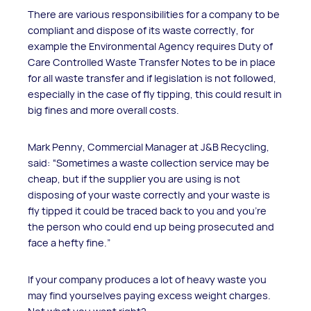
There are various responsibilities for a company to be
compliant and dispose of its waste correctly, for
example the Environmental Agency requires Duty of
Care Controlled Waste Transfer Notes to be in place
for all waste transfer and if legislation is not followed,
especially in the case of fly tipping, this could result in
big fines and more overall costs.
Mark Penny, Commercial Manager at J&B Recycling,
said: “Sometimes a waste collection service may be
cheap, but if the supplier you are using is not
disposing of your waste correctly and your waste is
fly tipped it could be traced back to you and you’re
the person who could end up being prosecuted and
face a hefty fine.”
If your company produces a lot of heavy waste you
may find yourselves paying excess weight charges.