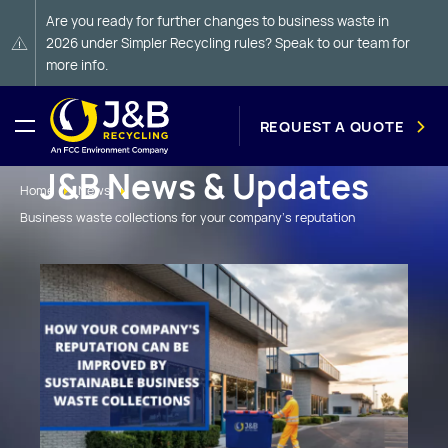
Are you ready for further changes to business waste in
2026 under Simpler Recycling rules? Speak to our team for
more info.
REQUEST A QUOTE
J&B News & Updates
Home
News
Business waste collections for your company's reputation