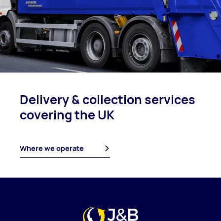
Delivery & collection
services
covering
the UK
Where we operate