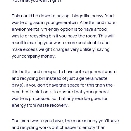
Not what you want right?
This could be down to having things like heavy food
waste or glass in your general bin. A better and more
environmentally friendly option is to have a food
waste or recycling bin if you have the room. This will
result in making your waste more sustainable and
make excess weight charges very unlikely, saving
your company money.
It is better and cheaper to have both a general waste
and recycling bin instead of just a general waste
bin(s). If you don't have the space for this then the
next best solution is to ensure that your general
waste is processed so that any residue goes for
energy from waste recovery.
The more waste you have, the more money you’ll save
and recycling works out cheaper to empty than