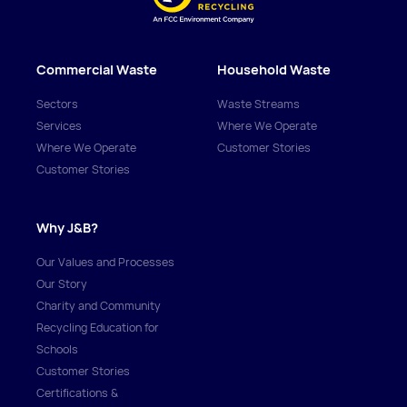
Commercial Waste
Household Waste
Sectors
Waste Streams
Services
Where We Operate
Where We Operate
Customer Stories
Customer Stories
Why J&B?
Our Values and Processes
Our Story
Charity and Community
Recycling Education for
Schools
Customer Stories
Certifications &