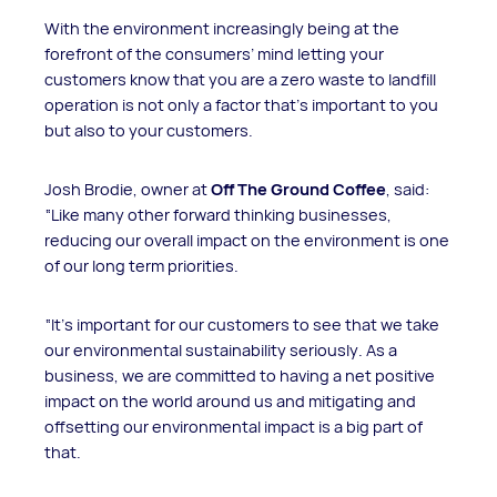
With the environment increasingly being at the
forefront of the consumers’ mind letting your
customers know that you are a zero waste to landfill
operation is not only a factor that’s important to you
but also to your customers.
Josh Brodie, owner at
Off The Ground Coffee
, said:
“Like many other forward thinking businesses,
reducing our overall impact on the environment is one
of our long term priorities.
“It's important for our customers to see that we take
our environmental sustainability seriously. As a
business, we are committed to having a net positive
impact on the world around us and mitigating and
offsetting our environmental impact is a big part of
that.