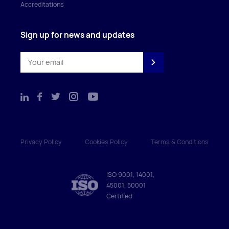
Accreditations
Sign up for news and updates
Privacy Policy
Cookies Policy
Terms & Conditions
ISO 9001, 14001,
45001, 50001
Certified