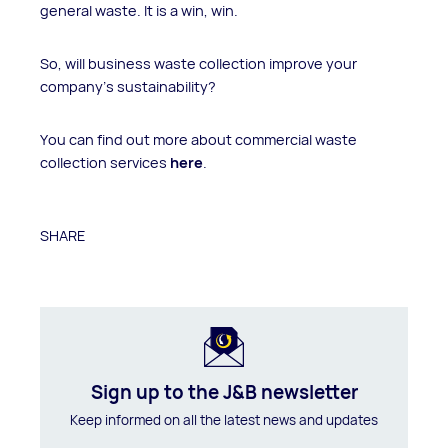
general waste. It is a win, win.
So, will business waste collection improve your
company’s sustainability?
You can find out more about commercial waste
collection services
here
.
SHARE
Sign up to the J&B newsletter
Keep informed on all the latest news and updates