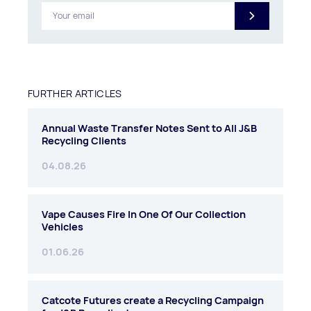
FURTHER ARTICLES
Annual Waste Transfer Notes Sent to All J&B
Recycling Clients
04.08.26
Vape Causes Fire In One Of Our Collection
Vehicles
01.06.26
Catcote Futures create a Recycling Campaign