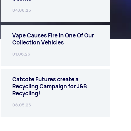
04.08.26
Vape Causes Fire In One Of Our
Collection Vehicles
01.06.26
Catcote Futures create a
Recycling Campaign for J&B
Recycling!
08.05.26