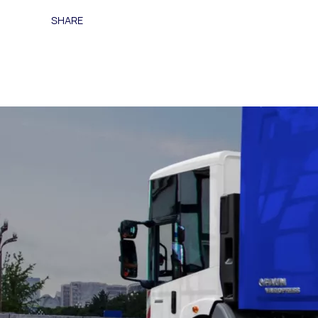
SHARE