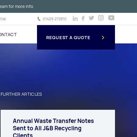
eam for more info.
tal
01429 272810
ONTACT
REQUEST A QUOTE
FURTHER ARTICLES
Annual Waste Transfer Notes
Sent to All J&B Recycling
Clients