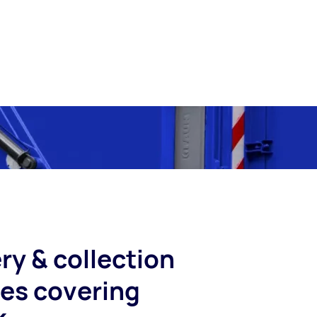
ry & collection
ces covering