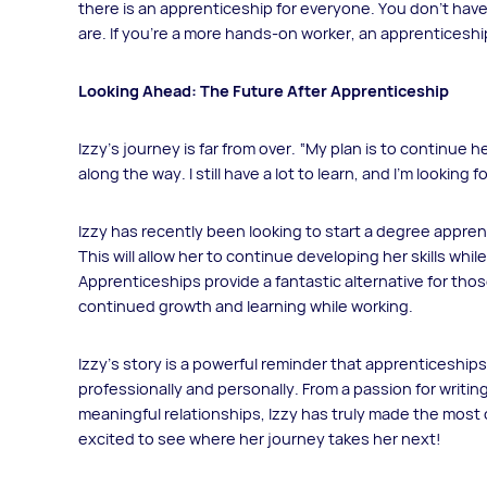
there is an apprenticeship for everyone. You don’t have
are. If you’re a more hands-on worker, an apprenticeship 
Looking Ahead: The Future After Apprenticeship
Izzy’s journey is far from over. “My plan is to continue
along the way. I still have a lot to learn, and I’m lookin
Izzy has recently been looking to start a degree appren
This will allow her to continue developing her skills whi
Apprenticeships provide a fantastic alternative for thos
continued growth and learning while working.
Izzy’s story is a powerful reminder that apprenticeships
professionally and personally. From a passion for writing
meaningful relationships, Izzy has truly made the most
excited to see where her journey takes her next!