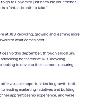
 to go to university just because your friends
is a fantastic path to take.”
 here at J&B Recycling, growing and learning more
g forward to what comes next.”
ticeship this September, through a local uni.
le advancing her career at J&B Recycling.
e looking to develop their careers, ensuring
 offer valuable opportunities for growth, both
 to leading marketing initiatives and building
 of her apprenticeship experience, and we’re