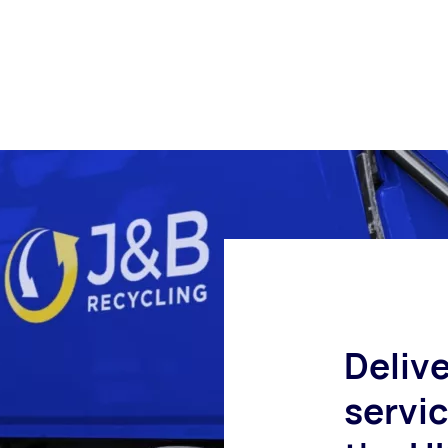
Delive
servi