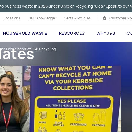
to business waste in 2026 under Simpler Recycling rules? Speak to our t
Locations
J&B Knowledge
Certs & Policies
Customer Por
HOUSEHOLD WASTE
RESOURCES
WHY J&B
C
dates
ting Coordinator at J&B Recycling