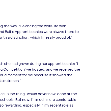
g the way. “Balancing the work-life with
 and Baltic Apprenticeships were always there to
h a distinction, which I’m really proud of.”
ch she had grown during her apprenticeship: “I
Mug Competition’ we hosted, and we received the
proud moment for me because it showed the
ia outreach.”
nce. “One thing I would never have done at the
n schools. But now, I’m much more comfortable
 so rewarding, especially in my recent role as