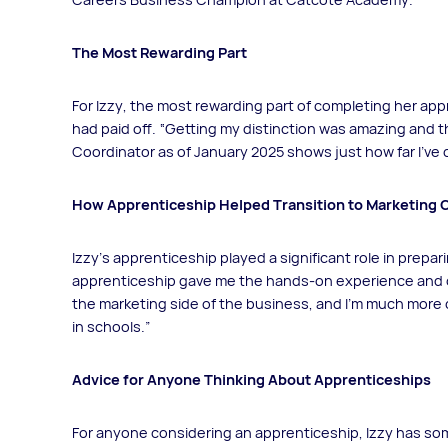
The Most Rewarding Part
For Izzy, the most rewarding part of completing her app
had paid off. “Getting my distinction was amazing and t
Coordinator as of January 2025 shows just how far I’ve
How Apprenticeship Helped Transition to Marketing 
Izzy's apprenticeship played a significant role in prepar
apprenticeship gave me the hands-on experience and co
the marketing side of the business, and I’m much more
in schools.”
Advice for Anyone Thinking About Apprenticeships
For anyone considering an apprenticeship, Izzy has so