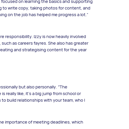
as focused on learning the basics and supporting
ng to write copy, taking photos for content, and
rning on the job has helped me progress a lot.”
 responsibility. Izzy is now heavily involved
, such as careers fayres. She also has greater
reating and strategising content for the year
ssionally but also personally. “The
s really like, it’s a big jump from school or
 to build relationships with your team, who I
the importance of meeting deadlines, which