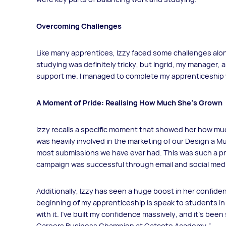
Overcoming Challenges
Like many apprentices, Izzy faced some challenges alon
studying was definitely tricky, but Ingrid, my manager,
support me. I managed to complete my apprenticeship wit
A Moment of Pride: Realising How Much She’s Grown
Izzy recalls a specific moment that showed her how mu
was heavily involved in the marketing of our Design a 
most submissions we have ever had. This was such a 
campaign was successful through email and social med
Additionally, Izzy has seen a huge boost in her confide
beginning of my apprenticeship is speak to students i
with it. I’ve built my confidence massively, and it’s been
Careers Business Champion at Catcote Academy.”