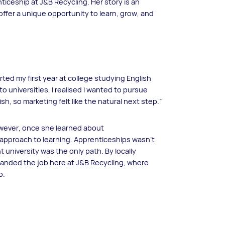
iceship at J&B Recycling. Her story is an
ffer a unique opportunity to learn, grow, and
arted my first year at college studying English
 universities, I realised I wanted to pursue
sh, so marketing felt like the natural next step.”
However, once she learned about
 approach to learning. Apprenticeships wasn’t
niversity was the only path. By locally
landed the job here at J&B Recycling, where
p.