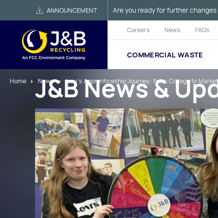
Are you ready for further changes 
ANNOUNCEMENT
Careers
News
FAQs
COMMERCIAL WASTE
J&B News & Up
Home
News
Izzy’s Apprenticeship Journey: From College to Marke