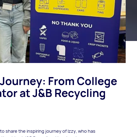
 Journey: From College
tor at J&B Recycling
to share the inspiring journey of Izzy, who has