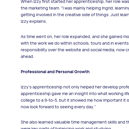
When Izzy first started her apprenticeship, her role w
the marketing team. “I was mainly helping Ingrid, learni
getting involved in the creative side of things. Just lea
Izzy explains.
As time went on, her role expanded, and she gained more
with the work we do within schools, tours and in events
responsibility over the website and social media, now c
ahead.
Professional and Personal Growth
Izzy’s apprenticeship not only helped her develop profe
apprenticeship gave me an insight into what working life i
college to a 9-to-5, but it showed me how important it is
now look forward to seeing every day.”
She also learned valuable time management skills and 
were key parts of balancing work and studying.