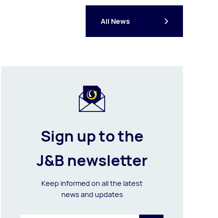
All News
Sign up to the
J&B newsletter
Keep informed on all the latest
news and updates