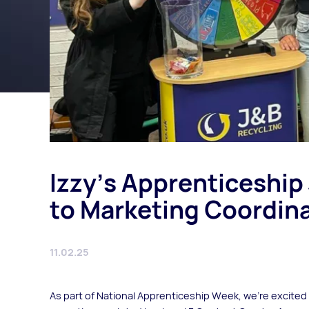
Izzy’s Apprenticeship
to Marketing Coordina
11.02.25
As part of National Apprenticeship Week, we’re excited 