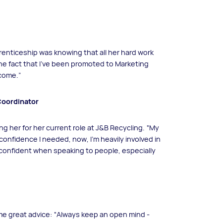
renticeship was knowing that all her hard work
he fact that I’ve been promoted to Marketing
 come.”
Coordinator
ing her for her current role at J&B Recycling. “My
nfidence I needed, now, I’m heavily involved in
 confident when speaking to people, especially
me great advice: “Always keep an open mind -