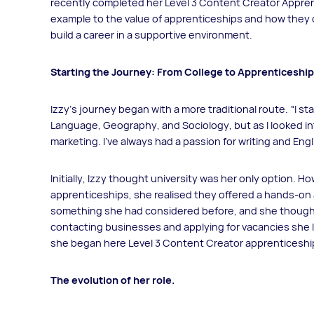
recently completed her Level 3 Content Creator Apprent
example to the value of apprenticeships and how they o
build a career in a supportive environment.
Starting the Journey: From College to Apprenticeship
Izzy's journey began with a more traditional route. “I st
Language, Geography, and Sociology, but as I looked into
marketing. I’ve always had a passion for writing and Engli
Initially, Izzy thought university was her only option. 
apprenticeships, she realised they offered a hands-on
something she had considered before, and she thought u
contacting businesses and applying for vacancies she 
she began here Level 3 Content Creator apprenticeshi
The evolution of her role.