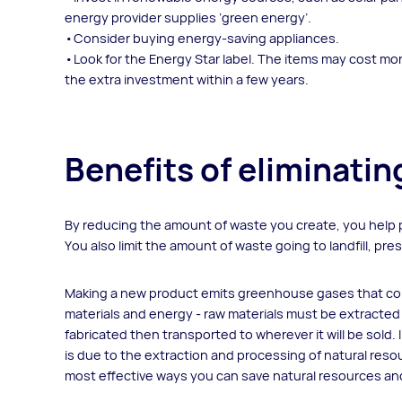
energy provider supplies ‘green energy’.
Consider buying energy-saving appliances.
Look for the Energy Star label. The items may cost more
the extra investment within a few years.
Benefits of eliminati
By reducing the amount of waste you create, you help 
You also limit the amount of waste going to landfill, p
Making a new product emits greenhouse gases that cont
materials and energy - raw materials must be extracted
fabricated then transported to wherever it will be sold.
is due to the extraction and processing of natural reso
most effective ways you can save natural resources an