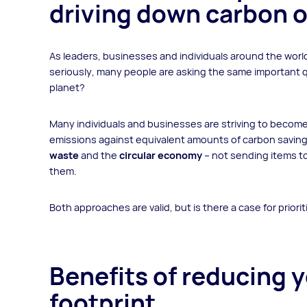
driving down carbon o
As leaders, businesses and individuals around the worl
seriously, many people are asking the same important 
planet?
Many individuals and businesses are striving to becom
emissions against equivalent amounts of carbon saving
waste
and the
circular economy
– not sending items to
them.
Both approaches are valid, but is there a case for priori
Benefits of reducing 
footprint