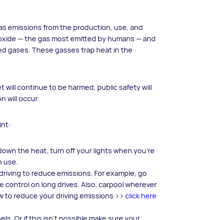
as emissions from the production, use, and
 dioxide — the gas most emitted by humans — and
ted gases. These gasses trap heat in the
will continue to be harmed, public safety will
n will occur.
int:
wn the heat, turn off your lights when you’re
n use.
le driving to reduce emissions. For example, go
e control on long drives. Also, carpool wherever
 to reduce your driving emissions >>
click here
s. Or if this isn’t possible make sure your