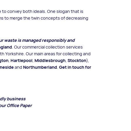
to convey both ideals. One slogan that is
eems to merge the twin concepts of decreasing
our waste is managed responsibly and
ngland
. Our commercial collection services
h Yorkshire. Our main areas for collecting and
gton
,
Hartlepool
,
Middlesbrough
,
Stockton
),
yneside
and
Northumberland
.
Get in touch for
ndly business
our Office Paper