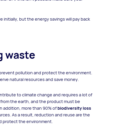
 initially, but the energy savings will pay back
ng waste
prevent pollution and protect the environment.
reserve natural resources and save money.
ribute to climate change and requires a lot of
 from the earth, and the product must be
 In addition, more than 90% of
biodiversity loss
urces. As a result, reduction and reuse are the
d protect the environment.