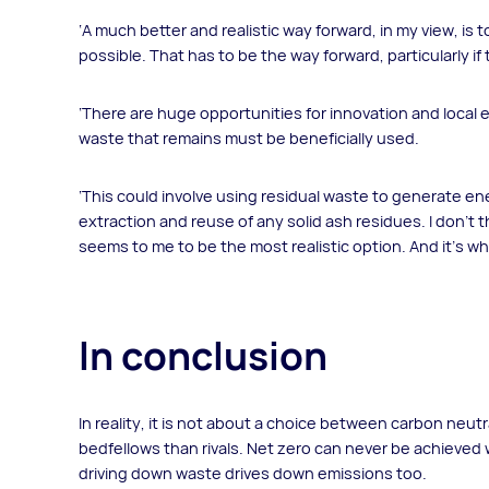
‘A much better and realistic way forward, in my view, is
possible. That has to be the way forward, particularly if
‘There are huge opportunities for innovation and loca
waste that remains must be beneficially used.
‘This could involve using residual waste to generate 
extraction and reuse of any solid ash residues. I don’t t
seems to me to be the most realistic option. And it’s wh
In conclusion
In reality, it is not about a choice between carbon neutr
bedfellows than rivals. Net zero can never be achieved 
driving down waste drives down emissions too.