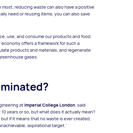
 most, reducing waste can also have a positive
ally need or reusing items, you can also save
ce, use, and consume our products and food.
r economy offers a framework for such a
rculate products and materials, and regenerate
e greenhouse gases.
liminated?
gineering at
Imperial College London
, said:
 10 years or so, but what does it actually mean?
– but if it means that no waste is ever created,
n unachievable, aspirational target.’