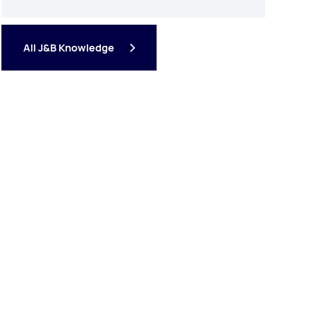
All J&B Knowledge