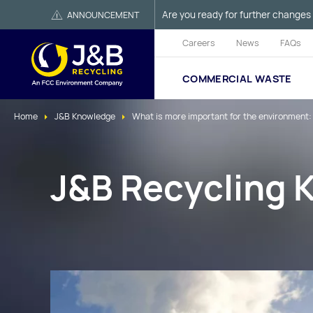
Are you ready for further changes 
ANNOUNCEMENT
Careers
News
FAQs
COMMERCIAL WASTE
Home
J&B Knowledge
What is more important for the environment:
J&B Recycling