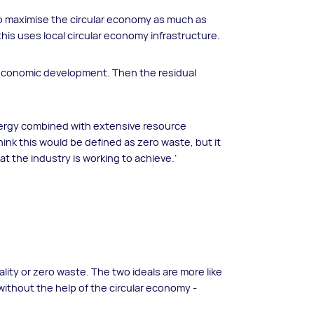
 to maximise the circular economy as much as
 this uses local circular economy infrastructure.
l economic development. Then the residual
energy combined with extensive resource
hink this would be defined as zero waste, but it
at the industry is working to achieve.’
ality or zero waste. The two ideals are more like
without the help of the circular economy -