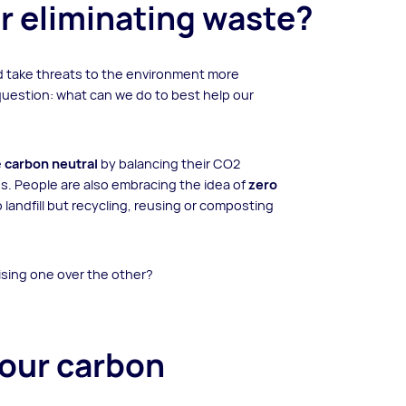
r eliminating waste?
d take threats to the environment more
question: what can we do to best help our
e
carbon neutral
by balancing their CO2
s. People are also embracing the idea of
zero
 landfill but recycling, reusing or composting
tising one over the other?
your carbon