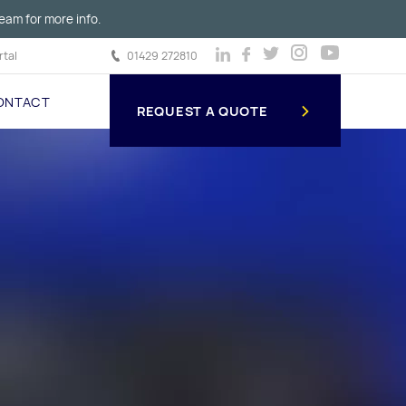
eam for more info.
tal
01429 272810
ONTACT
REQUEST A QUOTE