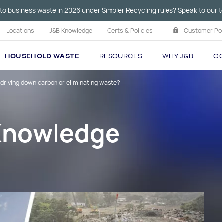
to business waste in 2026 under Simpler Recycling rules? Speak to our t
Locations
J&B Knowledge
Certs & Policies
Customer Por
HOUSEHOLD WASTE
RESOURCES
WHY J&B
C
 driving down carbon or eliminating waste?
 Knowledge