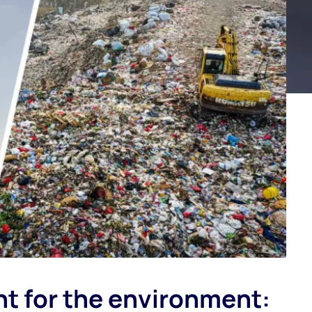
t for the environment: