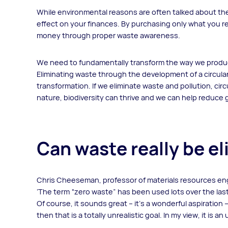
While environmental reasons are often talked about the
effect on your finances. By purchasing only what you re
money through proper waste awareness.
We need to fundamentally transform the way we produ
Eliminating waste through the development of a circula
transformation. If we eliminate waste and pollution, ci
nature, biodiversity can thrive and we can help reduc
Can waste really be e
Chris Cheeseman, professor of materials resources en
‘The term “zero waste” has been used lots over the last
Of course, it sounds great – it’s a wonderful aspiration 
then that is a totally unrealistic goal. In my view, it is a