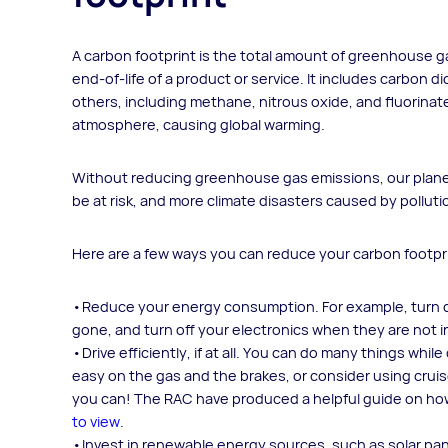
A carbon footprint is the total amount of greenhouse g
end-of-life of a product or service. It includes carbon
others, including methane, nitrous oxide, and fluorina
atmosphere, causing global warming.
Without reducing greenhouse gas emissions, our planet 
be at risk, and more climate disasters caused by pollutio
Here are a few ways you can reduce your carbon footpr
Reduce your energy consumption. For example, turn do
gone, and turn off your electronics when they are not i
Drive efficiently, if at all. You can do many things whi
easy on the gas and the brakes, or consider using cruis
you can! The RAC have produced a helpful guide on how
to view
.
Invest in renewable energy sources, such as solar panel