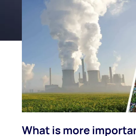
What is more importan