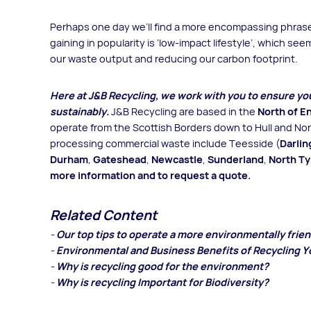
Perhaps one day we’ll find a more encompassing phrase 
gaining in popularity is ‘low-impact lifestyle’, which s
our waste output and reducing our carbon footprint.
Here at J&B Recycling, we work with you to ensure y
sustainably.
J&B Recycling are based in the
North of E
operate from the Scottish Borders down to Hull and Nort
processing commercial waste include Teesside (
Darlin
Durham
,
Gateshead
,
Newcastle
,
Sunderland
,
North T
more information and to request a quote
.
Related Content
-
Our top tips to operate a more environmentally frie
-
Environmental and Business Benefits of Recycling Y
-
Why is recycling good for the environment?
-
Why is recycling Important for Biodiversity?