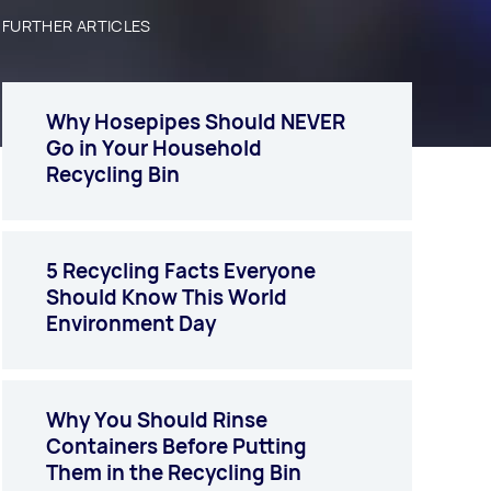
FURTHER ARTICLES
Why Hosepipes Should NEVER
Go in Your Household
Recycling Bin
5 Recycling Facts Everyone
Should Know This World
Environment Day
Why You Should Rinse
Containers Before Putting
Them in the Recycling Bin