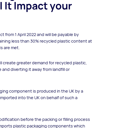
ll It Impact your
ect from 1 April 2022 and will be payable by
ining less than 30% recycled plastic content at
ds are met.
l create greater demand for recycled plastic,
 and diverting it away from landfill or
aging component is produced in the UK by a
 imported into the UK on behalf of such a
ification before the packing or filling process
h imports plastic packaging components which