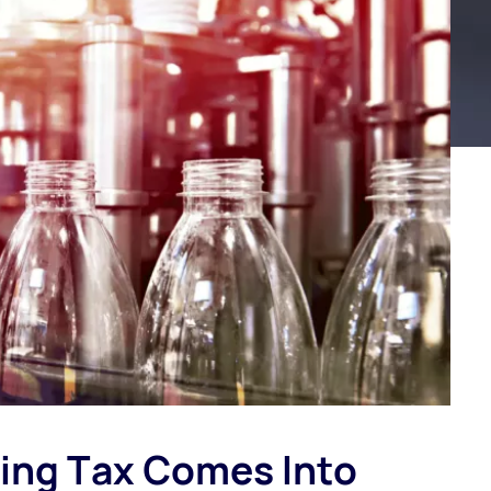
ging Tax Comes Into