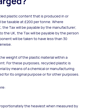
harged?
led plastic content that is produced in or
ll be taxable at £200 per tonne. Where
, the Tax will be payable by the manufacturer;
o the UK, the Tax will be payable by the person
ponent will be taken to have less than 30
herwise.
e weight of the plastic material within a
. For these purposes, recycled plastic is
rial by means of a chemical or manufacturing
d for its original purpose or for other purposes.
ere:
ot proportionately the heaviest when measured by