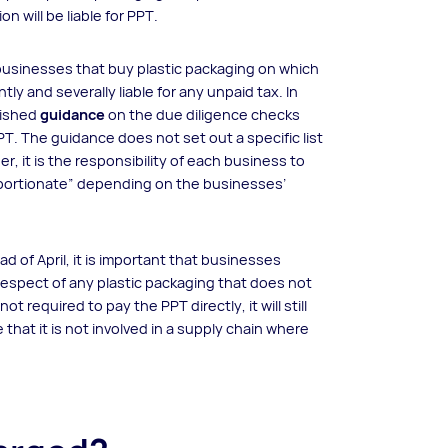
n will be liable for PPT.
businesses that buy plastic packaging on which
ly and severally liable for any unpaid tax. In
lished
guidance
on the due diligence checks
. The guidance does not set out a specific list
r, it is the responsibility of each business to
oportionate” depending on the businesses’
d of April, it is important that businesses
respect of any plastic packaging that does not
required to pay the PPT directly, it will still
hat it is not involved in a supply chain where