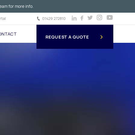
eam for more info.
tal
01429 272810
ONTACT
REQUEST A QUOTE