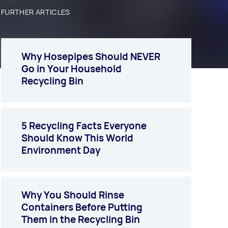
FURTHER ARTICLES
Why Hosepipes Should NEVER
Go in Your Household
Recycling Bin
5 Recycling Facts Everyone
Should Know This World
Environment Day
Why You Should Rinse
Containers Before Putting
Them in the Recycling Bin