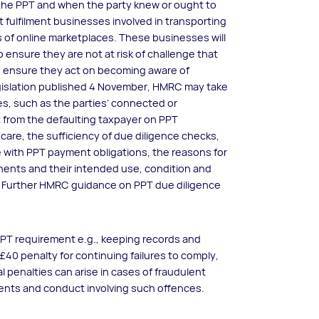
ay the PPT and when the party knew or ought to
 fulfilment businesses involved in transporting
 of online marketplaces. These businesses will
 ensure they are not at risk of challenge that
 ensure they act on becoming aware of
egislation published 4 November, HMRC may take
ces, such as the parties’ connected or
 from the defaulting taxpayer on PPT
care, the sufficiency of due diligence checks,
with PPT payment obligations, the reasons for
ents and their intended use, condition and
. Further HMRC guidance on PPT due diligence
t PPT requirement e.g., keeping records and
 £40 penalty for continuing failures to comply,
l penalties can arise in cases of fraudulent
ents and conduct involving such offences.