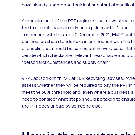
have already undergone their last substantial modificatio
A crucial aspect of the PPT regime is that downstream 
the tax should have already been paid may be found joint
connection with this, on 30 December 2021, HMRC pub
businesses should undertake in connection with the PPT
of checks that should be carried out in every case. Rathe
decide which checks are “relevant, reasonable and pr
“personal circumstances and supply chain”.
Vikki Jackson-Smith, MD at J&B Recycling, advises: “Ahea
assess whether they will be required to pay the PPT in 
meet the 30% threshold and, even where a business is not 
need to consider what steps should be taken to ensure t
the PPT goes unpaid by someone else."