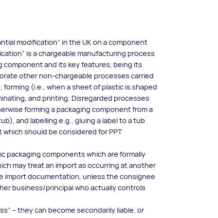
ntial modification” in the UK on a component
ification” is a chargeable manufacturing process
g component and its key features, being its
rporate other non-chargeable processes carried
 forming (i.e., when a sheet of plastic is shaped
minating, and printing. Disregarded processes
 otherwise forming a packaging component from a
ub), and labelling e.g., gluing a label to a tub
t which should be considered for PPT
stic packaging components which are formally
ich may treat an import as occurring at another
the import documentation, unless the consignee
her business/principal who actually controls
ess” – they can become secondarily liable, or