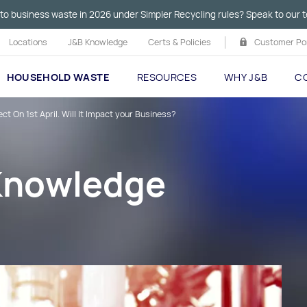
to business waste in 2026 under Simpler Recycling rules? Speak to our t
Locations
J&B Knowledge
Certs & Policies
Customer Por
HOUSEHOLD WASTE
RESOURCES
WHY J&B
C
t On 1st April. Will It Impact your Business?
 Knowledge