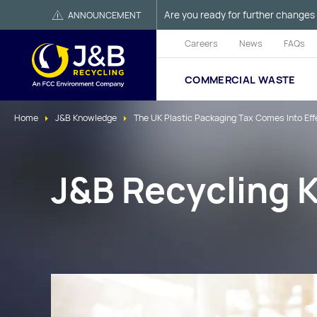
Are you ready for further changes 
ANNOUNCEMENT
Careers
News
FAQs
COMMERCIAL WASTE
Home
J&B Knowledge
The UK Plastic Packaging Tax Comes Into Effec
J&B Recycling