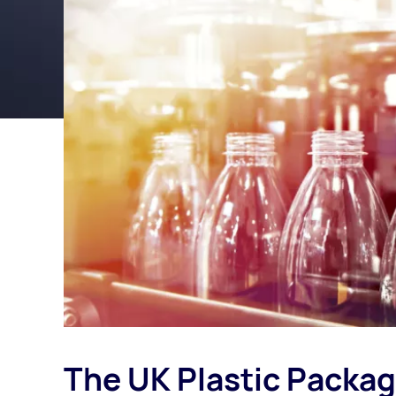
The UK Plastic Packa