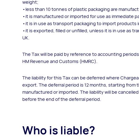
weight;
less than 10 tonnes of plastic packaging are manufac
it is manufactured or imported for use as immediate 
it is in use as transport packaging to import products 
it is exported, filled or unfilled, unless it is in use a
UK.
The Tax will be paid by reference to accounting period
HM Revenue and Customs (HMRC).
The liability for this Tax can be deferred where Chargea
export. The deferral period is 12 months, starting from
manufactured or imported. The liability will be cancelle
before the end of the deferral period.
Who is liable?