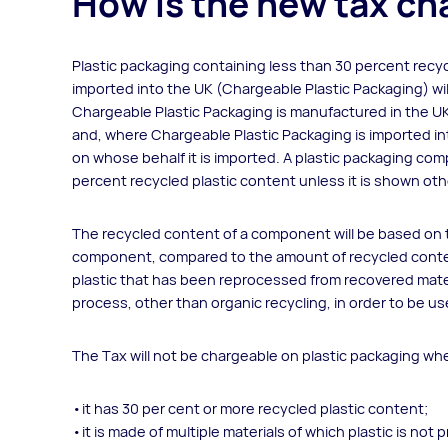
How is the new tax c
Plastic packaging containing less than 30 percent recyc
imported into the UK (Chargeable Plastic Packaging) wi
Chargeable Plastic Packaging is manufactured in the UK
and, where Chargeable Plastic Packaging is imported int
on whose behalf it is imported. A plastic packaging com
percent recycled plastic content unless it is shown ot
The recycled content of a component will be based on th
component, compared to the amount of recycled content
plastic that has been reprocessed from recovered mate
process, other than organic recycling, in order to be use
The Tax will not be chargeable on plastic packaging wh
it has 30 per cent or more recycled plastic content;
it is made of multiple materials of which plastic is n