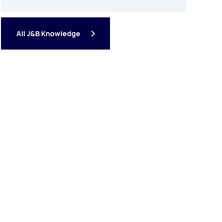
All J&B Knowledge