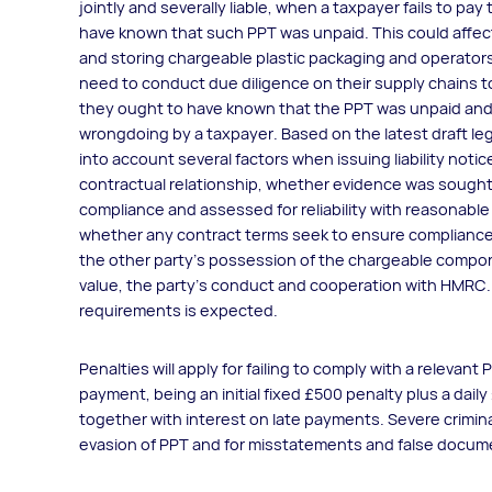
jointly and severally liable, when a taxpayer fails to p
have known that such PPT was unpaid. This could affect
and storing chargeable plastic packaging and operators
need to conduct due diligence on their supply chains to
they ought to have known that the PPT was unpaid and
wrongdoing by a taxpayer. Based on the latest draft l
into account several factors when issuing liability noti
contractual relationship, whether evidence was sought
compliance and assessed for reliability with reasonable 
whether any contract terms seek to ensure compliance 
the other party’s possession of the chargeable compon
value, the party’s conduct and cooperation with HMRC
requirements is expected.
Penalties will apply for failing to comply with a relevan
payment, being an initial fixed £500 penalty plus a daily
together with interest on late payments. Severe crimina
evasion of PPT and for misstatements and false docum