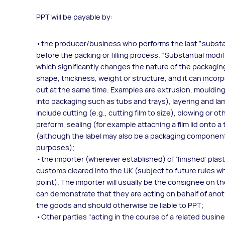
PPT will be payable by:
the producer/business who performs the last ”substa
before the packing or filling process. ”Substantial mod
which significantly changes the nature of the packagin
shape, thickness, weight or structure, and it can inco
out at the same time. Examples are extrusion, moulding,
into packaging such as tubs and trays), layering and la
include cutting (e.g., cutting film to size), blowing or
preform, sealing (for example attaching a film lid onto a t
(although the label may also be a packaging componen
purposes);
the importer (wherever established) of ‘finished’ pla
customs cleared into the UK (subject to future rules wh
point). The importer will usually be the consignee on 
can demonstrate that they are acting on behalf of anot
the goods and should otherwise be liable to PPT;
Other parties "acting in the course of a related busin