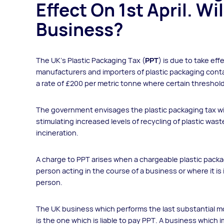
Effect On 1st April. Wi
Business?
The UK’s Plastic Packaging Tax (
PPT
) is due to take eff
manufacturers and importers of plastic packaging conta
a rate of £200 per metric tonne where certain threshol
The government envisages the plastic packaging tax wil
stimulating increased levels of recycling of plastic waste
incineration.
A charge to PPT arises when a chargeable plastic pack
person acting in the course of a business or where it is
person.
The UK business which performs the last substantial mod
is the one which is liable to pay PPT. A business whic