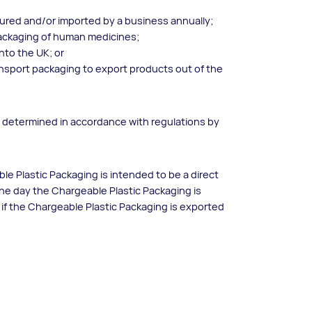
tured and/or imported by a business annually;
packaging of human medicines;
into the UK; or
s transport packaging to export products out of the
s determined in accordance with regulations by
ble Plastic Packaging is intended to be a direct
 the day the Chargeable Plastic Packaging is
d if the Chargeable Plastic Packaging is exported