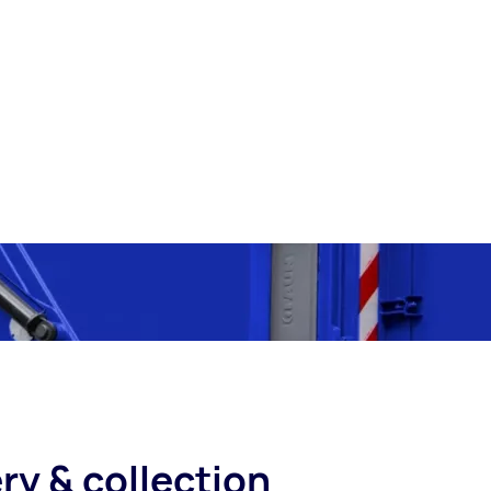
ry & collection