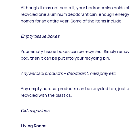
Although it may not seem it, your bedroom also holds pl
recycled one aluminium deodorant can, enough energy w
homes for an entire year. Some of the items include:
Empty tissue boxes
Your empty tissue boxes can be recycled. Simply remove
box, then it can be put into your recycling bin.
Any aerosol products – deodorant, hairspray etc.
Any empty aerosol products can be recycled too, just en
recycled with the plastics.
Old magazines
Living Room: