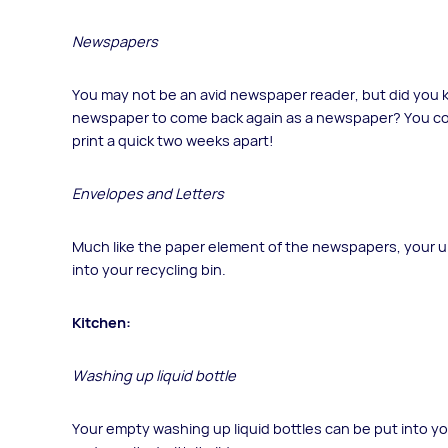
Newspapers
You may not be an avid newspaper reader, but did you kn
newspaper to come back again as a newspaper? You c
print a quick two weeks apart!
Envelopes and Letters
Much like the paper element of the newspapers, your u
into your recycling bin.
Kitchen:
Washing up liquid bottle
Your empty washing up liquid bottles can be put into yo