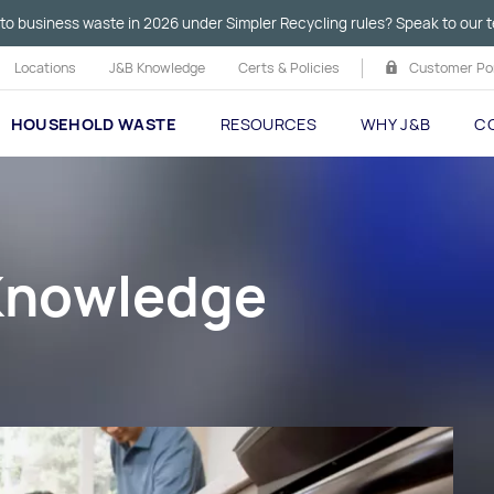
to business waste in 2026 under Simpler Recycling rules? Speak to our t
Locations
J&B Knowledge
Certs & Policies
Customer Por
HOUSEHOLD WASTE
RESOURCES
WHY J&B
C
 Knowledge