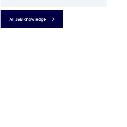
All J&B Knowledge