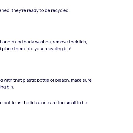
ned, they’re ready to be recycled.
tioners and body washes, remove their lids,
 place them into your recycling bin!
d with that plastic bottle of bleach, make sure
ing bin.
e bottle as the lids alone are too small to be