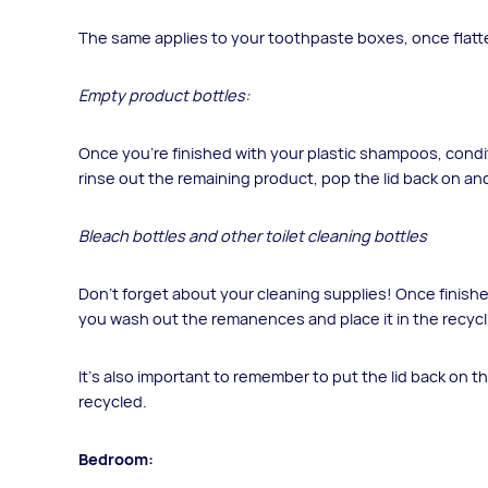
The same applies to your toothpaste boxes, once flatte
Empty product bottles:
Once you’re finished with your plastic shampoos, condi
rinse out the remaining product, pop the lid back on and
Bleach bottles and other toilet cleaning bottles
Don’t forget about your cleaning supplies! Once finishe
you wash out the remanences and place it in the recycl
It’s also important to remember to put the lid back on th
recycled.
Bedroom: