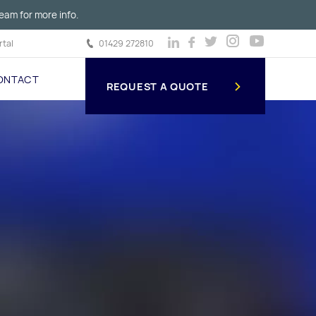
eam for more info.
tal
01429 272810
ONTACT
REQUEST A QUOTE