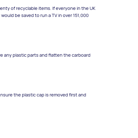
enty of recyclable items. If everyone in the UK
ould be saved to run a TV in over 151,000
 any plastic parts and flatten the carboard
sure the plastic cap is removed first and