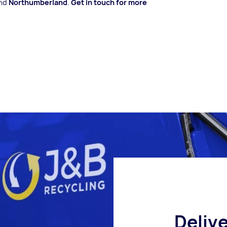
nd
Northumberland
.
Get in touch for more
Delive