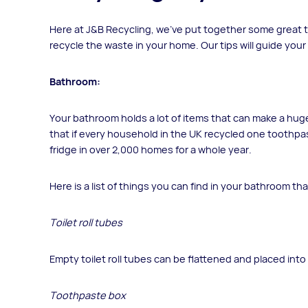
Here at J&B Recycling, we’ve put together some great ti
recycle the waste in your home. Our tips will guide your
Bathroom:
Your bathroom holds a lot of items that can make a huge 
that if every household in the UK recycled one toothp
fridge in over 2,000 homes for a whole year.
Here is a list of things you can find in your bathroom th
Toilet roll tubes
Empty toilet roll tubes can be flattened and placed into 
Toothpaste box