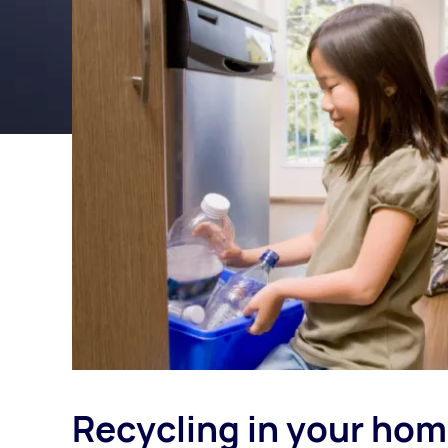
Recycling in your ho