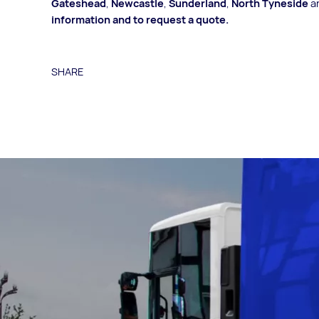
Gateshead
,
Newcastle
,
Sunderland
,
North Tyneside
a
information and to request a quote
.
SHARE