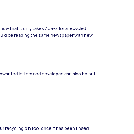
ow that it only takes 7 days for a recycled
ould be reading the same newspaper with new
nwanted letters and envelopes can also be put
ur recycling bin too, once it has been rinsed