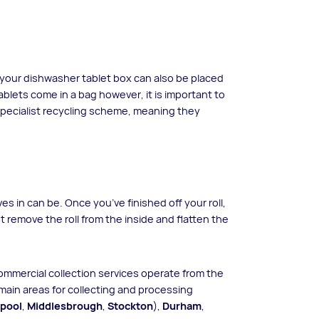
 your dishwasher tablet box can also be placed
tablets come in a bag however, it is important to
 specialist recycling scheme, meaning they
ves in can be. Once you’ve finished off your roll,
t remove the roll from the inside and flatten the
commercial collection services operate from the
main areas for collecting and processing
epool
,
Middlesbrough
,
Stockton
),
Durham
,