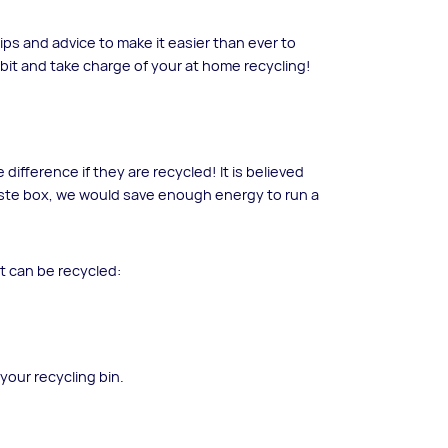
ps and advice to make it easier than ever to
 bit and take charge of your at home recycling!
difference if they are recycled! It is believed
aste box, we would save enough energy to run a
at can be recycled:
your recycling bin.