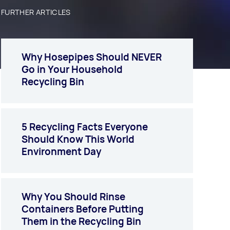
FURTHER ARTICLES
Why Hosepipes Should NEVER
Go in Your Household
Recycling Bin
5 Recycling Facts Everyone
Should Know This World
Environment Day
Why You Should Rinse
Containers Before Putting
Them in the Recycling Bin