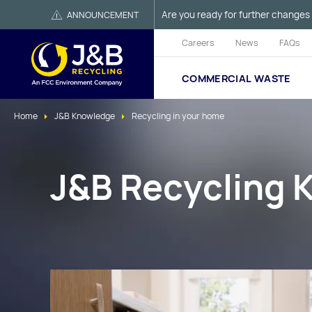
Are you ready for further changes 
ANNOUNCEMENT
Careers
News
FAQs
COMMERCIAL WASTE
Home
J&B Knowledge
Recycling in your home
J&B Recycling