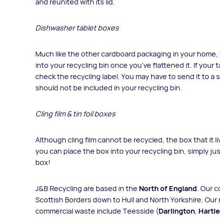
and reunited with its lid.
Dishwasher tablet boxes
Much like the other cardboard packaging in your home,
into your recycling bin once you’ve flattened it. If your 
check the recycling label. You may have to send it to a
should not be included in your recycling bin.
Cling film & tin foil boxes
Although cling film cannot be recycled, the box that it li
you can place the box into your recycling bin, simply jus
box!
J&B Recycling are based in the
North of England
. Our 
Scottish Borders down to Hull and North Yorkshire. Our 
commercial waste include Teesside (
Darlington
,
Hartl