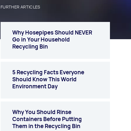
FURTHER ARTICLES
Why Hosepipes Should NEVER
Go in Your Household
Recycling Bin
5 Recycling Facts Everyone
Should Know This World
Environment Day
Why You Should Rinse
Containers Before Putting
Them in the Recycling Bin