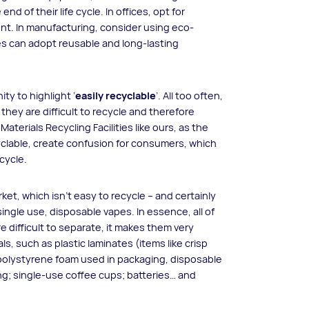
end of their life cycle. In offices, opt for
nt. In manufacturing, consider using eco-
ies can adopt reusable and long-lasting
ty to highlight ‘
easily recyclable
’. All too often,
they are difficult to recycle and therefore
aterials Recycling Facilities like ours, as the
yclable, create confusion for consumers, which
cycle.
et, which isn’t easy to recycle – and certainly
ingle use, disposable vapes. In essence, all of
e difficult to separate, it makes them very
ials, such as plastic laminates (items like crisp
olystyrene foam used in packaging, disposable
g; single-use coffee cups; batteries… and