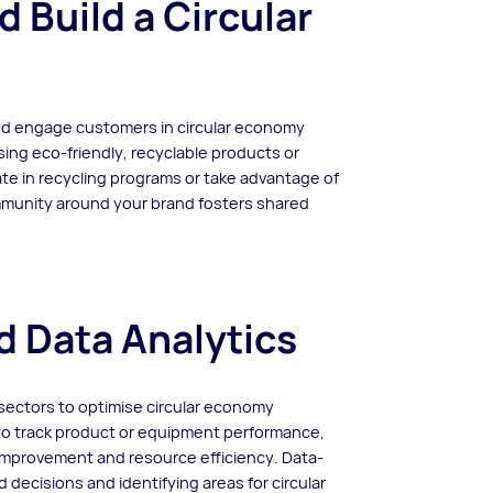
Build a Circular
nd engage customers in circular economy
ing eco-friendly, recyclable products or
te in recycling programs or take advantage of
ommunity around your brand fosters shared
d Data Analytics
 sectors to optimise circular economy
 to track product or equipment performance,
 improvement and resource efficiency. Data-
 decisions and identifying areas for circular