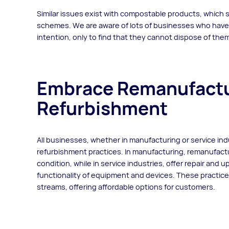
Similar issues exist with compostable products, which
schemes. We are aware of lots of businesses who hav
intention, only to find that they cannot dispose of t
Embrace Remanufactu
Refurbishment
All businesses, whether in manufacturing or service in
refurbishment practices. In manufacturing, remanufact
condition, while in service industries, offer repair and 
functionality of equipment and devices. These practi
streams, offering affordable options for customers.