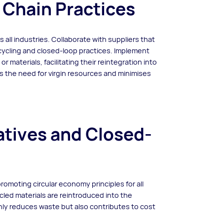
 Chain Practices
s all industries. Collaborate with suppliers that
ecycling and closed-loop practices. Implement
r materials, facilitating their reintegration into
s the need for virgin resources and minimises
iatives and Closed-
promoting circular economy principles for all
led materials are reintroduced into the
only reduces waste but also contributes to cost