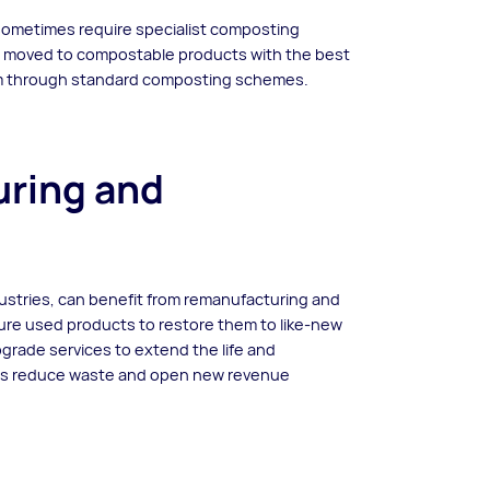
 sometimes require specialist composting
e moved to compostable products with the best
hem through standard composting schemes.
ring and
dustries, can benefit from remanufacturing and
ure used products to restore them to like-new
upgrade services to extend the life and
ces reduce waste and open new revenue