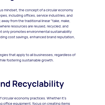
s mindset, the concept of a circular economy
pes, including offices, service industries, and
away from the traditional linear "take, make,
 where resources are reused, recycled, and
t only promotes environmental sustainability
uding cost savings, enhanced brand reputation,
tegies that apply to all businesses, regardless of
while fostering sustainable growth.
and Recyclability
of circular economy practices. Whether it's
g office equipment, focus on creating items