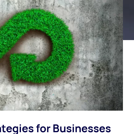
tegies for Businesses