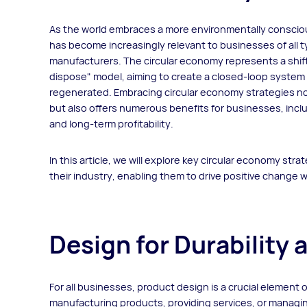
As the world embraces a more environmentally consciou
has become increasingly relevant to businesses of all ty
manufacturers. The circular economy represents a shift 
dispose" model, aiming to create a closed-loop system
regenerated. Embracing circular economy strategies no
but also offers numerous benefits for businesses, incl
and long-term profitability.
In this article, we will explore key circular economy stra
their industry, enabling them to drive positive change 
Design for Durability 
For all businesses, product design is a crucial element 
manufacturing products, providing services, or managin