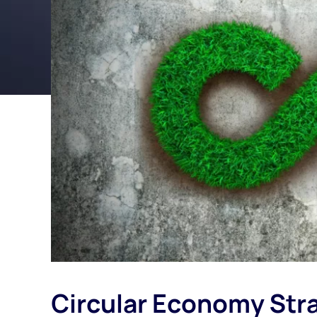
Circular Economy Stra