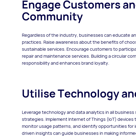
Engage Customers and 
Community
Regardless of the industry, businesses can educate a
practices. Raise awareness about the benefits of choos
sustainable services. Encourage customers to participa
repair and maintenance services. Building a circular c
responsibility and enhances brand loyalty.
Utilise Technology an
Leverage technology and data analytics in all business
strategies. Implement Internet of Things (IoT) devices
monitor usage patterns, and identify opportunities for
driven insights can guide businesses in making informed