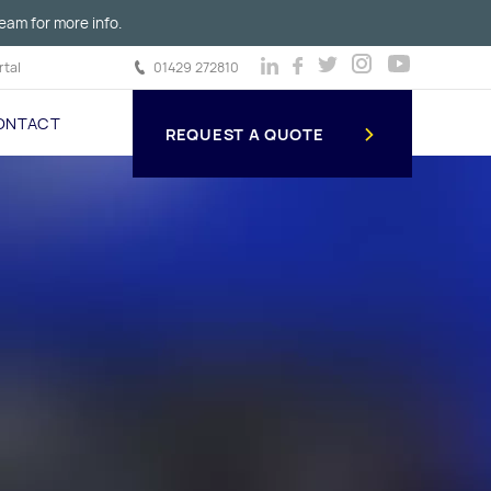
eam for more info.
tal
01429 272810
ONTACT
REQUEST A QUOTE