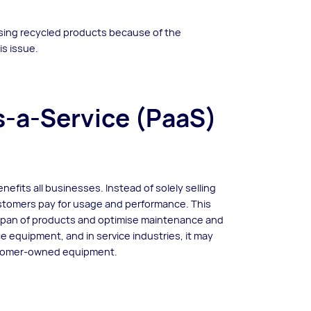
using recycled products because of the
is issue.
-a-Service (PaaS)
efits all businesses. Instead of solely selling
stomers pay for usage and performance. This
span of products and optimise maintenance and
fice equipment, and in service industries, it may
ustomer-owned equipment.