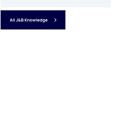
All J&B Knowledge