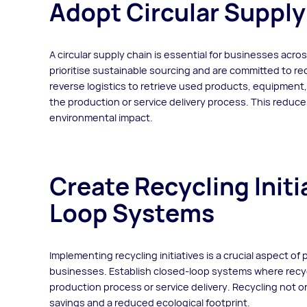
Adopt Circular Supply
A circular supply chain is essential for businesses acros
prioritise sustainable sourcing and are committed to r
reverse logistics to retrieve used products, equipment, o
the production or service delivery process. This reduce
environmental impact.
Create Recycling Init
Loop Systems
Implementing recycling initiatives is a crucial aspect of 
businesses. Establish closed-loop systems where recyc
production process or service delivery. Recycling not 
savings and a reduced ecological footprint.