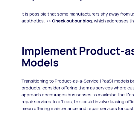
It is possible that some manufacturers shy away from 
aesthetics.
>> Check out our blog
, which addresses th
Implement Product-as
Models
Transitioning to Product-as-a-Service (PaaS) models ben
products, consider offering them as services where cu
approach encourages businesses to maximise the life
repair services. In offices, this could involve leasing of
mean offering maintenance and repair services for c