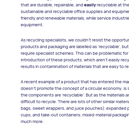
that are durable, repairable, and
easily
recyclable at the 
sustainable and recyclable office supplies and equipme
friendly and renewable materials, while service industr
equipment.
As recycling specialists, we couldn’t resist the opportuni
products and packaging are labelled as ‘recyclable’, but 
require specialist schemes. This can be problematic for M
introduction of these products, which aren’t easily rec
results in contamination of materials that are easy to re
A recent example of a product that has entered the mark
doesn’t promote the concept of a circular economy, is s
the components are ‘recyclable’. But as the materials ar
difficult to recycle. There are lots of other similar mater
bags, sweet wrappers, and juice pouches); expanded p
cups, and take-out containers; mixed-material packagin
much more.