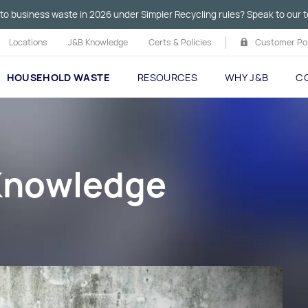
to business waste in 2026 under Simpler Recycling rules? Speak to our t
Locations
J&B Knowledge
Certs & Policies
Customer Por
HOUSEHOLD WASTE
RESOURCES
WHY J&B
C
 Knowledge