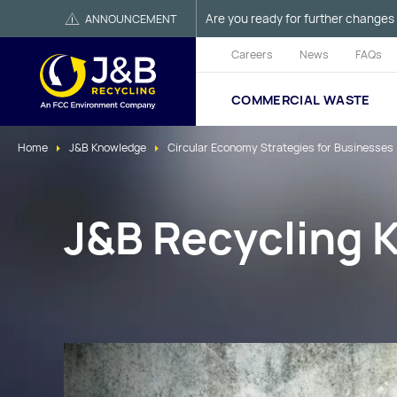
Are you ready for further changes 
ANNOUNCEMENT
Careers
News
FAQs
COMMERCIAL WASTE
Home
J&B Knowledge
Circular Economy Strategies for Businesses
J&B Recycling