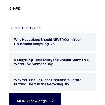
SHARE
FURTHER ARTICLES
Why Hosepipes Should NEVER Go in Your
Household Recycling Bin
5 Recycling Facts Everyone Should Know This
World Environment Day
Why You Should Rinse Containers Before
Putting Them in the Recycling Bin
All J&B Knowledge