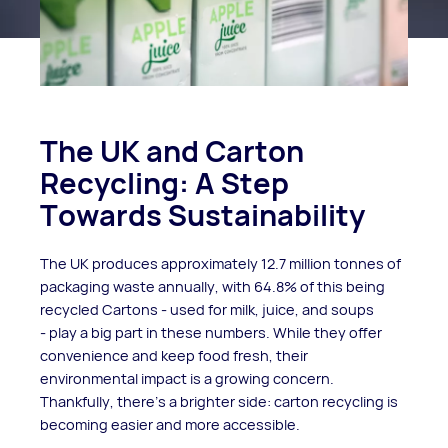
The UK and Carton
Recycling: A Step
Towards Sustainability
The UK produces approximately 12.7 million tonnes of
packaging waste annually, with 64.8% of this being
recycled Cartons - used for milk, juice, and soups
- play a big part in these numbers. While they offer
convenience and keep food fresh, their
environmental impact is a growing concern.
Thankfully, there’s a brighter side: carton recycling is
becoming easier and more accessible.