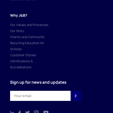
Why J&B?
Our Values and Processes
Our Story
Charity and Community
Recycling Education for
Schools
Customer Stories
Certifications &
Accreditations
Sign up for news and updates