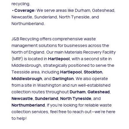
recycling.
Coverage:
We serve areas like Durham, Gateshead,
Newcastle, Sunderland, North Tyneside, and
Northumberland.
J&B Recycling offers comprehensive waste
management solutions for businesses across the
North of England. Our main Materials Recovery Facility
(MRF) is located in
Hartlepool
, with a second site in
Middlesbrough, strategically positioned to serve the
Teesside area, including
Hartlepool
,
Stockton
,
Middlesbrough
, and
Darlington
. We also operate
from a site in Washington and run well-established
collection routes throughout
Durham
,
Gateshead
,
Newcastle
,
Sunderland
,
North Tyneside
, and
Northumberland
. If you’re looking for reliable waste
collection services, feel free to reach out—we’re here
to help!