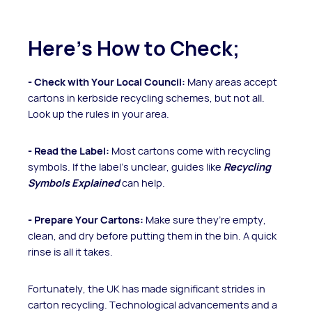
Here's How to Check;
- Check with
Your Local Council:
Many areas accept
cartons in kerbside recycling schemes, but not all.
Look up the rules in your area.
- Read the Label:
Most cartons come with recycling
symbols. If the label’s unclear, guides like
Recycling
Symbols Explained
can help.
- Prepare Your Cartons:
Make sure they’re empty,
clean, and dry before putting them in the bin. A quick
rinse is all it takes.
Fortunately, the UK has made significant strides in
carton recycling. Technological advancements and a