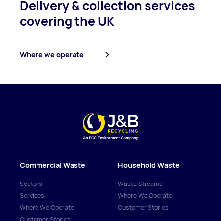
Delivery & collection
services
covering
the UK
Where we operate
Commercial Waste
Household Waste
Sectors
Waste Streams
Services
Where We Operate
Where We Operate
Customer Stories
Customer Stories