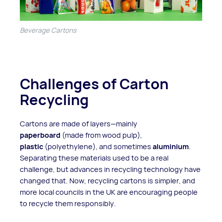
Beverage Cartons
Challenges of Carton
Recycling
Cartons are made of layers—mainly
paperboard
(made from wood pulp),
plastic
(polyethylene), and sometimes
aluminium
.
Separating these materials used to be a real
challenge, but advances in recycling technology have
changed that. Now, recycling cartons is simpler, and
more local councils in the UK are encouraging people
to recycle them responsibly.