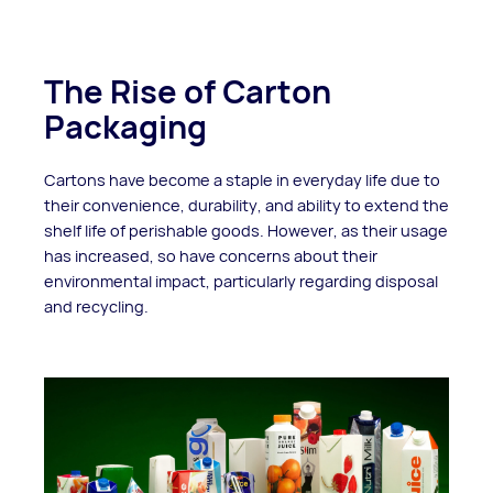
The Rise of Carton
Packaging
Cartons have become a staple in everyday life due to
their convenience, durability, and ability to extend the
shelf life of perishable goods. However, as their usage
has increased, so have concerns about their
environmental impact, particularly regarding disposal
and recycling.