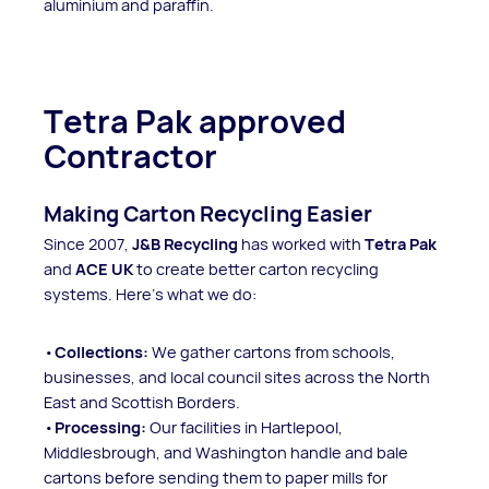
aluminium and paraffin.
Tetra Pak approved
Contractor
Making Carton Recycling Easier
Since 2007,
J&B Recycling
has worked with
Tetra Pak
and
ACE UK
to create better carton recycling
systems. Here’s what we do:
Collections:
We gather cartons from schools,
businesses, and local council sites across the North
East and Scottish Borders.
Processing:
Our facilities in Hartlepool,
Middlesbrough, and Washington handle and bale
cartons before sending them to paper mills for