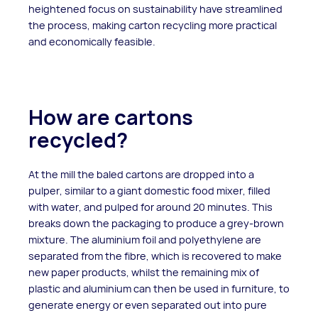
heightened focus on sustainability have streamlined
the process, making carton recycling more practical
and economically feasible.
How are cartons
recycled?
At the mill the baled cartons are dropped into a
pulper, similar to a giant domestic food mixer, filled
with water, and pulped for around 20 minutes. This
breaks down the packaging to produce a grey-brown
mixture. The aluminium foil and polyethylene are
separated from the fibre, which is recovered to make
new paper products, whilst the remaining mix of
plastic and aluminium can then be used in furniture, to
generate energy or even separated out into pure