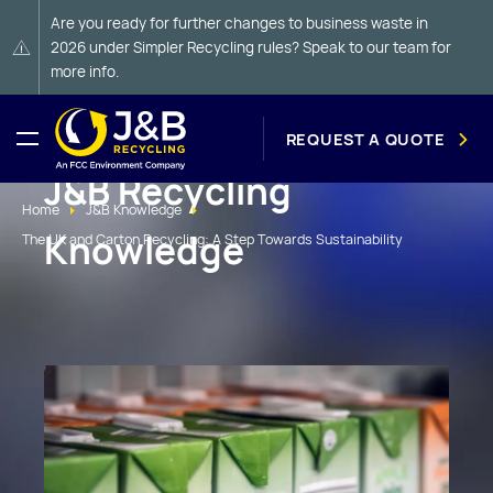
Are you ready for further changes to business waste in
2026 under Simpler Recycling rules? Speak to our team for
more info.
REQUEST A QUOTE
J&B Recycling
Home
J&B Knowledge
Knowledge
The UK and Carton Recycling: A Step Towards Sustainability