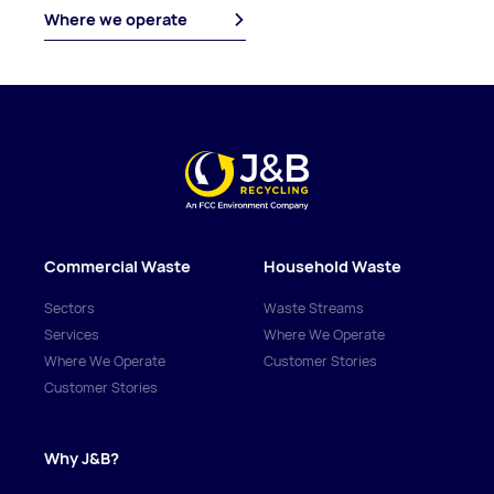
Where we operate
Commercial Waste
Household Waste
Sectors
Waste Streams
Services
Where We Operate
Where We Operate
Customer Stories
Customer Stories
Why J&B?