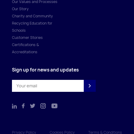
Our Values and Processes
Our Story
Charity and Community
Recycling Education for
Schools
Customer Stories
Certifications &
Accreditations
Sign up for news and updates
Privacy Policy
Cookies Policy
Terms & Conditions