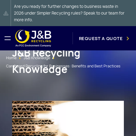
Are you ready for further changes to business waste in
2026 under Simpler Recycling rules? Speak to our team for
more info.
REQUEST A QUOTE
J&B Recycling
Home
J&B Knowledge
Knowledge
Cardboard Recycling for Businesses: Benefits and Best Practices