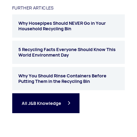
FURTHER ARTICLES
Why Hosepipes Should NEVER Go in Your
Household Recycling Bin
5 Recycling Facts Everyone Should Know This
World Environment Day
Why You Should Rinse Containers Before
Putting Them in the Recycling Bin
All J&B Knowledge