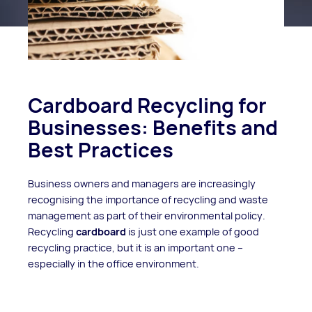
Cardboard Recycling for
Businesses: Benefits and
Best Practices
Business owners and managers are increasingly
recognising the importance of recycling and waste
management as part of their environmental policy.
Recycling
cardboard
is just one example of good
recycling practice, but it is an important one –
especially in the office environment.