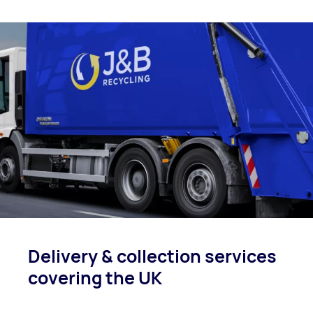
Delivery & collection
services
covering
the UK