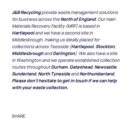
J&B Recycling
provide waste management solutions
for business across the
North of England
. Our main
Materials Recovery Facility (MRF) is based in
Hartlepool
and we have a second site in
Middlesbrough, making us ideally placed for
collections across Teesside (
Hartlepool
,
Stockton
,
Middlesbrough
and
Darlington
). We also have a site
in Washington and we operate established collection
routes throughout
Durham
,
Gateshead
,
Newcastle
,
Sunderland
,
North Tyneside
and
Northumberland
.
Please don't hesitate to get in touch if we can help
with your waste collection.
SHARE