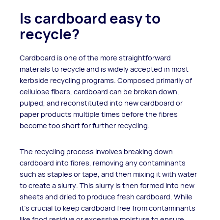
Is cardboard easy to
recycle?
Cardboard is one of the more straightforward
materials to recycle and is widely accepted in most
kerbside recycling programs. Composed primarily of
cellulose fibers, cardboard can be broken down,
pulped, and reconstituted into new cardboard or
paper products multiple times before the fibres
become too short for further recycling.
The recycling process involves breaking down
cardboard into fibres, removing any contaminants
such as staples or tape, and then mixing it with water
to create a slurry. This slurry is then formed into new
sheets and dried to produce fresh cardboard. While
it's crucial to keep cardboard free from contaminants
like food residue or excessive moisture to ensure