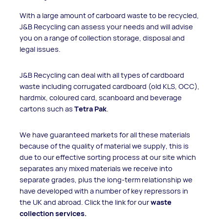
With a large amount of carboard waste to be recycled,
J&B Recycling can assess your needs and will advise
you on a range of collection storage, disposal and
legal issues.
J&B Recycling can deal with all types of cardboard
waste including corrugated cardboard (old KLS, OCC),
hardmix, coloured card, scanboard and beverage
cartons such as
Tetra Pak
.
We have guaranteed markets for all these materials
because of the quality of material we supply, this is
due to our effective sorting process at our site which
separates any mixed materials we receive into
separate grades, plus the long-term relationship we
have developed with a number of key repressors in
the UK and abroad. Click the link for our
waste
collection services.