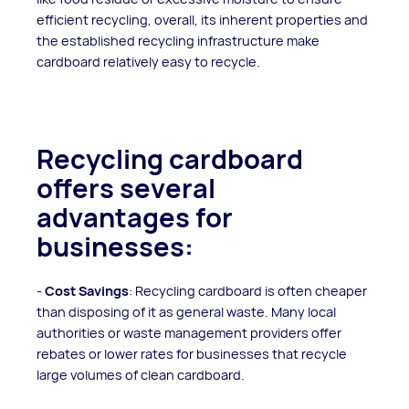
efficient recycling, overall, its inherent properties and
the established recycling infrastructure make
cardboard relatively easy to recycle.
Recycling cardboard
offers several
advantages for
businesses:
-
Cost Savings
: Recycling cardboard is often cheaper
than disposing of it as general waste. Many local
authorities or waste management providers offer
rebates or lower rates for businesses that recycle
large volumes of clean cardboard.