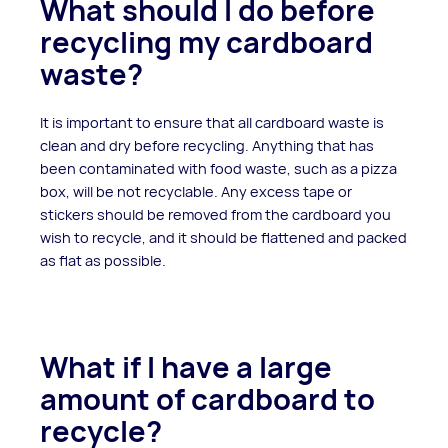
What should I do before
recycling my cardboard
waste?
It is important to ensure that all cardboard waste is
clean and dry before recycling. Anything that has
been contaminated with food waste, such as a pizza
box, will be not recyclable. Any excess tape or
stickers should be removed from the cardboard you
wish to recycle, and it should be flattened and packed
as flat as possible.
What if I have a large
amount of cardboard to
recycle?