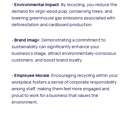
-
Environmental Impact
: By recycling, you reduce the
demand for virgin wood pulp, conserving trees, and
lowering greenhouse gas emissions associated with
deforestation and cardboard production.
-
Brand Imag
e: Demonstrating a commitment to
sustainability can significantly enhance your
business's image, attract environmentally-conscious
customers, and boost brand loyalty.
-
Employee Morale
: Encouraging recycling within your
workplace fosters a sense of corporate responsibility
among staff, making them feel more engaged and
proud to work for a business that values the
environment.