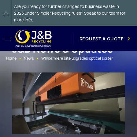
Are you ready for further changes to business waste in
2026 under Simpler Recycling rules? Speak to our team for
more info.
REQUEST A QUOTE
J&B News & Updates
Home
News
Windermere site upgrades optical sorter