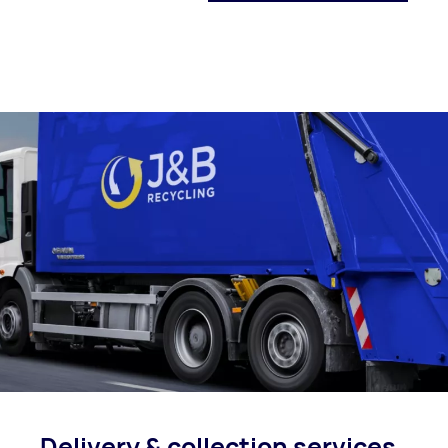
Delivery & collection
services