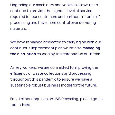
Upgrading our machinery and vehicles allows us to
continue to provide the highest level of service
required for our customers and partners in terms of
processing and have more control over delivering
materials.
We have remained dedicated to carrying on with our
continuous improvement plan whilst also
managing
the disruption
caused by the coronavirus outbreak.
As key workers, we are committed to improving the
efficiency of waste collections and processing
throughout this pandemic to ensure we have a
sustainable robust business model for the future.
For all other enquiries on J&B Recycling, please get in
touch
here.