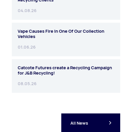
04.08.26
Vape Causes Fire In One Of Our Collection
Vehicles
01.06.26
Catcote Futures create a Recycling Campaign
for J&B Recycling!
08.05.26
All News