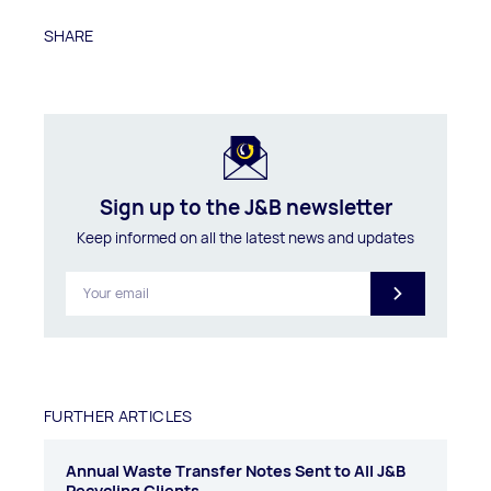
SHARE
Sign up to the J&B newsletter
Keep informed on all the latest news and updates
FURTHER ARTICLES
Annual Waste Transfer Notes Sent to All J&B
Recycling Clients