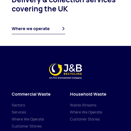
covering
the UK
Where we operate
Commercial Waste
Household Waste
Sectors
Waste Streams
Services
Where We Operate
Where We Operate
Customer Stories
Customer Stories