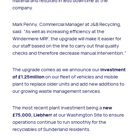
material and resulted in less downtime at the
company.
Mark Penny, Commercial Manager at J&B Recycling,
said: “As well as increasing efficiency at the
Windermere MRF, the upgrade will make it easier for
our staff based on the line to carry out final quality
checks and therefore decrease manual intervention.”
The upgrade comes as we announce our
investment
of £1.25million
on our fleet of vehicles and mobile
plant to replace older units and add new additions to
our growing waste management services.
The most recent plant investment being a
new
£75,000, Liebherr
at our Washington Site to ensure
operations continue to run smoothly for the
recyclables of Sunderland residents.