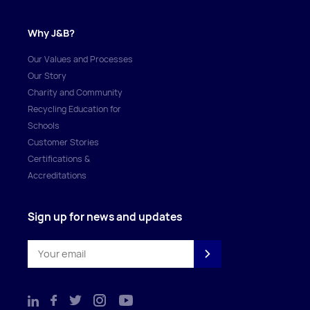
Why J&B?
Our Values and Processes
Our Story
Charity and Community
Recycling Education for
Schools
Customer Stories
Certifications &
Accreditations
Sign up for news and updates