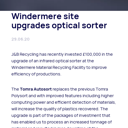
Windermere site
upgrades optical sorter
29.06.20
J&B Recycling has recently invested £100,000 in the
upgrade of an infrared optical sorter at the
Windermere Material Recycling Facility to improve
efficiency of productions.
The
Tomra Autosort
replaces the previous Tomra
Polysort and with improved features including higher
computing power and efficient detection of materials,
will increase the quality of plastics recovered. The
upgrade is part of the packages of investment that
has enabled us to process an increased tonnage of