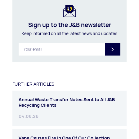
Sign up to the J&B newsletter
Keep informed on all the latest news and updates
FURTHER ARTICLES
Annual Waste Transfer Notes Sent to All J&B
Recycling Clients
04.08.26
Vape Causes Fire In One Of Our Collection