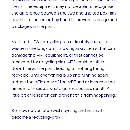
items. The equipment may not be able to recognise
the difference between the two and the toolbox may
have to be pulled out by hand to prevent damage and
blockages in the plant.
Mark adds: “Wish-cycling can ultimately cause more
waste in the long-run. Throwing away items that can
damage the MRF equipment, or that cannot be
recovered for recycling via a MRF could result in
downtime at the plant leading to nothing being
recycled, until everything is up and running again,
reduce the efficiency of the MRF and or increase the
amount of residual waste generated as a result. A
little bit of research can prevent this from happening.”
So, how do you stop wish-cycling and instead
become a recycling-pro?