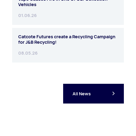
Vehicles
01.06.26
Catcote Futures create a Recycling Campaign
for J&B Recycling!
08.05.26
All News