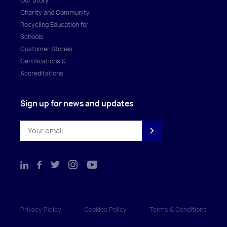
Our Story
Charity and Community
Recycling Education for
Schools
Customer Stories
Certifications &
Accreditations
Sign up for news and updates
Privacy Policy
Cookies Policy
Terms & Conditions