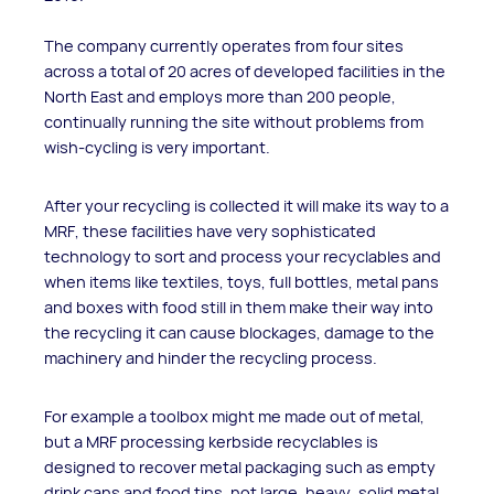
The company currently operates from four sites
across a total of 20 acres of developed facilities in the
North East and employs more than 200 people,
continually running the site without problems from
wish-cycling is very important.
After your recycling is collected it will make its way to a
MRF, these facilities have very sophisticated
technology to sort and process your recyclables and
when items like textiles, toys, full bottles, metal pans
and boxes with food still in them make their way into
the recycling it can cause blockages, damage to the
machinery and hinder the recycling process.
For example a toolbox might me made out of metal,
but a MRF processing kerbside recyclables is
designed to recover metal packaging such as empty
drink cans and food tins, not large, heavy, solid metal