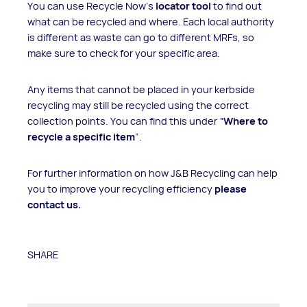
You can use Recycle Now’s
locator tool
to find out
what can be recycled and where. Each local authority
is different as waste can go to different MRFs, so
make sure to check for your specific area.
Any items that cannot be placed in your kerbside
recycling may still be recycled using the correct
collection points. You can find this under “
Where to
recycle a specific item
”.
For further information on how J&B Recycling can help
you to improve your recycling efficiency
please
contact us
.
SHARE