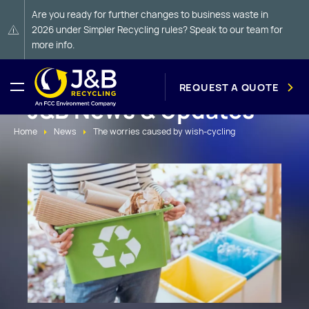
Are you ready for further changes to business waste in
2026 under Simpler Recycling rules? Speak to our team for
more info.
REQUEST A QUOTE
J&B News & Updates
Home
News
The worries caused by wish-cycling