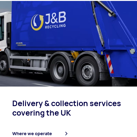
Delivery & collection
services
covering
the UK
Where we operate