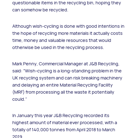
questionable items in the recycling bin, hoping they
can somehow be recycled.
Although wish-cycling is done with good intentions in
the hope of recycling more materials it actually costs
time, money and valuable resources that would
otherwise be used in the recycling process.
Mark Penny, Commercial Manager at J&B Recycling,
said: “Wish-cycling is a long-standing problem in the
UK recycling system and can risk breaking machinery
and delaying an entire Material Recycling Facility
(MRF) from processing all the waste it potentially
could.”
In January this year J&B Recycling recorded its
highest amount of material ever processed, with a
totally of 140,000 tonnes from April 2018 to March
2019.