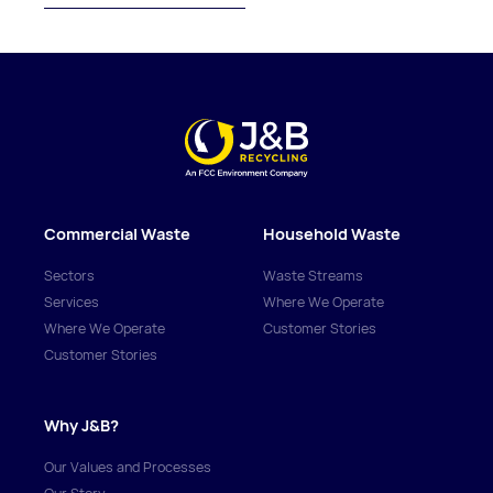
Commercial Waste
Household Waste
Sectors
Waste Streams
Services
Where We Operate
Where We Operate
Customer Stories
Customer Stories
Why J&B?
Our Values and Processes