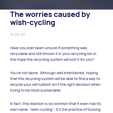
The worries caused by
wish-cycling
31.08.20
Have you ever been unsure if something was
recyclable and still thrown it in your recycling bin in
the hope the recycling system will sort it for you?
You’re not alone. Although well intentioned, hoping
that the recycling system will be able to find a way to
recycle your old rubbish isn’t the right decision when
trying to be more sustainable.
In fact, this reaction is so common that it even has its
own name, “wish-cycling”, it’s the practice of tossing