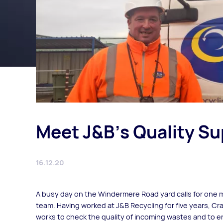
Meet J&B's Quality Su
16.12.20
A busy day on the Windermere Road yard calls for one m
team. Having worked at J&B Recycling for five years, C
works to check the quality of incoming wastes and to ens