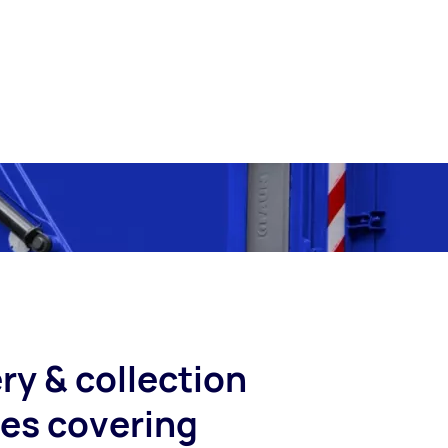
ry & collection
ces covering