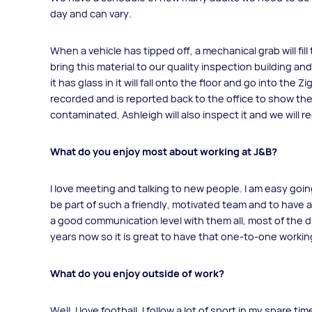
day and can vary.
When a vehicle has tipped off, a mechanical grab will fil
bring this material to our quality inspection building and 
it has glass in it will fall onto the floor and go into the
recorded and is reported back to the office to show the qu
contaminated, Ashleigh will also inspect it and we will rec
What do you enjoy most about working at J&B?
I love meeting and talking to new people. I am easy goin
be part of such a friendly, motivated team and to have a
a good communication level with them all, most of the 
years now so it is great to have that one-to-one working
What do you enjoy outside of work?
Well, I love football. I follow a lot of sport in my spare 