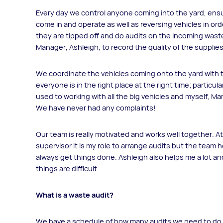
Every day we control anyone coming into the yard, ensuri
come in and operate as well as reversing vehicles in orde
they are tipped off and do audits on the incoming wast
Manager, Ashleigh, to record the quality of the supplies
We coordinate the vehicles coming onto the yard with 
everyone is in the right place at the right time; particula
used to working with all the big vehicles and myself, Ma
We have never had any complaints!
Our team is really motivated and works well together. 
supervisor it is my role to arrange audits but the team
always get things done. Ashleigh also helps me a lot and
things are difficult.
What is a waste audit?
We have a schedule of how many audits we need to do a