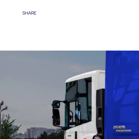
SHARE