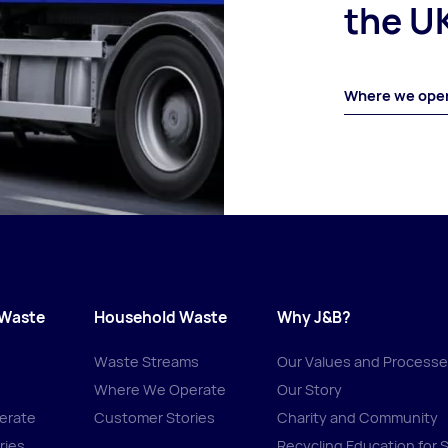
the U
Where we ope
 Waste
Household Waste
Why J&B?
Waste Streams
Our Values and Process
Where We Operate
Our Story
erate
Customer Stories
Charity and Community
ries
Recycling Education for 