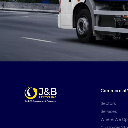
Commercial
Sectors
Services
Where We Op
Customer Sto