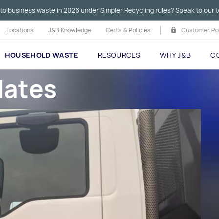
to business waste in 2026 under Simpler Recycling rules? Speak to our t
Locations
J&B Knowledge
Certs & Policies
Customer Por
HOUSEHOLD WASTE
RESOURCES
WHY J&B
C
dates