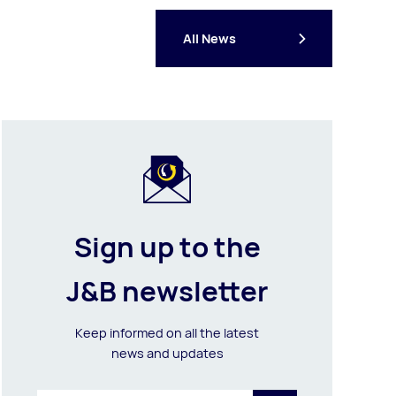
All News
Sign up to the
J&B newsletter
Keep informed on all the latest
news and updates