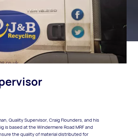
pervisor
an, Quality Supervisor, Craig Flounders, and his
raig is based at the Windermere Road MRF and
ure the quality of material distributed for