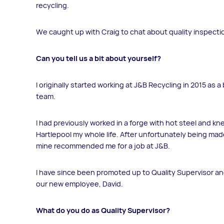
recycling.
We caught up with Craig to chat about quality inspecti
Can you tell us a bit about yourself?
I originally started working at J&B Recycling in 2015 as 
team.
I had previously worked in a forge with hot steel and kne
Hartlepool my whole life. After unfortunately being mad
mine recommended me for a job at J&B.
I have since been promoted up to Quality Supervisor a
our new employee, David.
What do you do as Quality Supervisor?