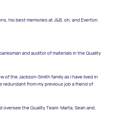
ons, his best memories at J&B, oh, and Everton.
a banksman and auditor of materials in the Quality
w of the Jackson-Smith family as I have lived in
e redundant from my previous job a friend of
nd oversee the Quality Team: Marta, Sean and,