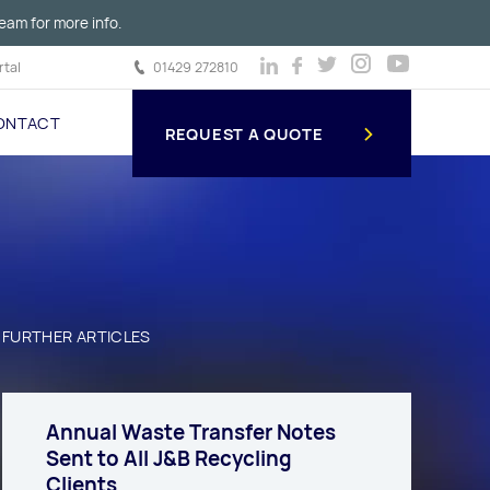
eam for more info.
tal
01429 272810
ONTACT
REQUEST A QUOTE
FURTHER ARTICLES
Annual Waste Transfer Notes
Sent to All J&B Recycling
Clients