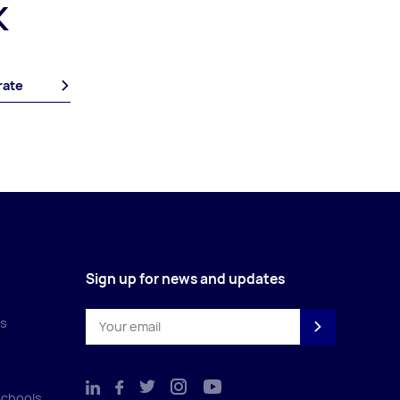
K
rate
Sign up for news and updates
es
Schools