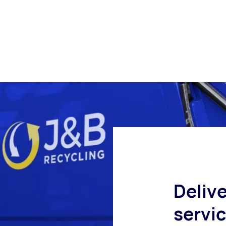
Delive
servi