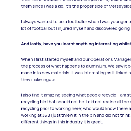
them since I was a kid, it’s the proper side of Merseysid
I always wanted to be a footballer when I was younger to
lot of football but I injured myself and discovered going 
And lastly, have you learnt anything interesting whils
When I first started myself and our Operations Manage
the process of what happens to aluminium. We saw it b
made into new materials. It was interesting as it linked
they make ingots.
I also find it amazing seeing what people recycle. I am 
recycling bin that should not be. I did not realise all t
recycling prior to working here; who would know there a
working at J&B I just threw it in the bin and did not th
different things in this industry it is great.