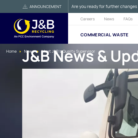
Are you ready for further changes 
ANNOUNCEMENT
Careers
News
FAQs
COMMERCIAL WASTE
J&B News & Up
Home
News
Meet J&B's Quality Supervisor