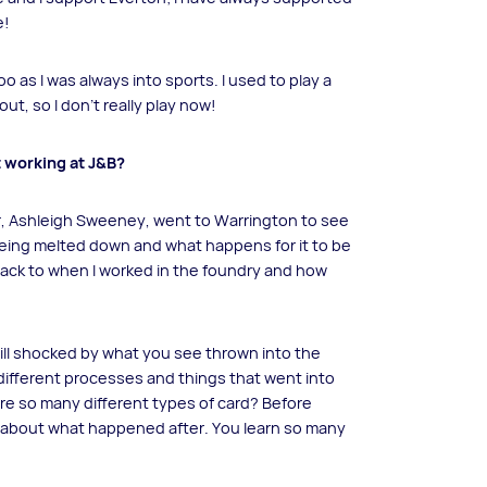
e!
o as I was always into sports. I used to play a
out, so I don’t really play now!
t working at J&B?
r, Ashleigh Sweeney, went to Warrington to see
eing melted down and what happens for it to be
 back to when I worked in the foundry and how
still shocked by what you see thrown into the
he different processes and things that went into
re so many different types of card? Before
ink about what happened after. You learn so many