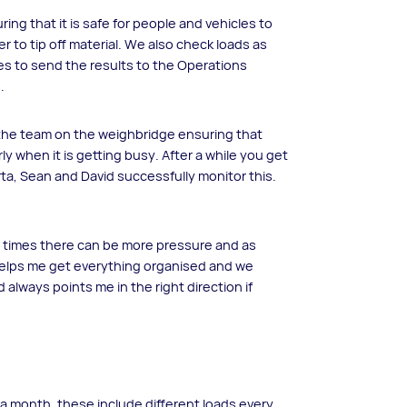
ng that it is safe for people and vehicles to
r to tip off material. We also check loads as
es to send the results to the Operations
.
the team on the weighbridge ensuring that
rly when it is getting busy. After a while you get
rta, Sean and David successfully monitor this.
At times there can be more pressure and as
 helps me get everything organised and we
 always points me in the right direction if
 month, these include different loads every