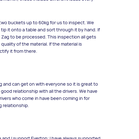
l two buckets up to 60kg for us to inspect. We
tip it onto a table and sort through it by hand. If
 Zig Zag to be processed. This inspection all gets
ality of the material. If the material is
tify it from there.
g and can get on with everyone so it is great to
 good relationship with all the drivers. We have
drivers who come in have been coming in for
 relationship.
time and I support Everton; I have always supported