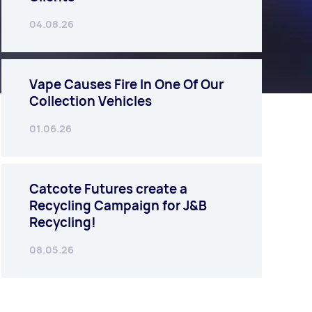
04.08.26
Vape Causes Fire In One Of Our
Collection Vehicles
01.06.26
Catcote Futures create a
Recycling Campaign for J&B
Recycling!
08.05.26