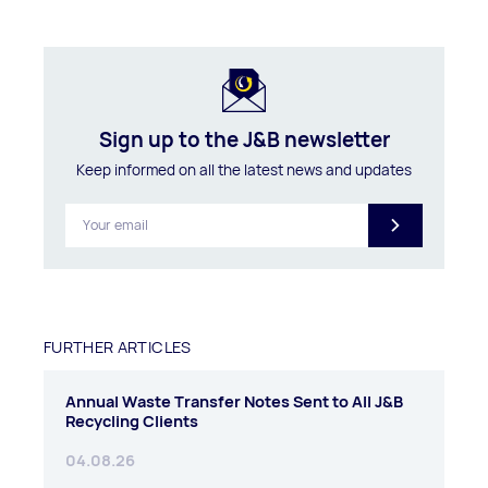
Sign up to the J&B newsletter
Keep informed on all the latest news and updates
FURTHER ARTICLES
Annual Waste Transfer Notes Sent to All J&B
Recycling Clients
04.08.26