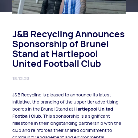
J&B Recycling Announces
Sponsorship of Brunel
Stand at Hartlepool
United Football Club
18.12.23
J&B Recycling is pleased to announce its latest
initiative, the branding of the upper tier advertising
boards in the Brunel Stand at
Hartlepool United
Football Club
. This sponsorship is a significant
milestone in their longstanding partnership with the
club and reinforces their shared commitment to
community engagement and environmental