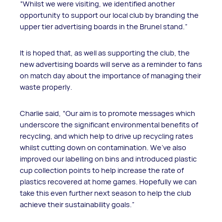
“Whilst we were visiting, we identified another
opportunity to support our local club by branding the
upper tier advertising boards in the Brunel stand.”
It is hoped that, as well as supporting the club, the
new advertising boards will serve as a reminder to fans
on match day about the importance of managing their
waste properly.
Charlie said, “Our aim is to promote messages which
underscore the significant environmental benefits of
recycling, and which help to drive up recycling rates
whilst cutting down on contamination. We’ve also
improved our labelling on bins and introduced plastic
cup collection points to help increase the rate of
plastics recovered at home games. Hopefully we can
take this even further next season to help the club
achieve their sustainability goals.”