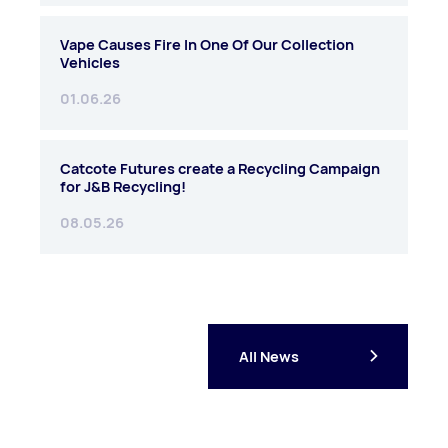
Vape Causes Fire In One Of Our Collection
Vehicles
01.06.26
Catcote Futures create a Recycling Campaign
for J&B Recycling!
08.05.26
All News