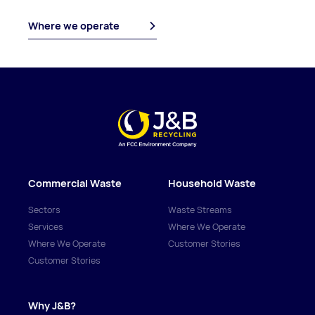
Where we operate
Commercial Waste
Household Waste
Sectors
Waste Streams
Services
Where We Operate
Where We Operate
Customer Stories
Customer Stories
Why J&B?