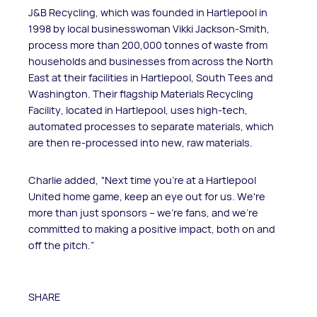
J&B Recycling, which was founded in Hartlepool in
1998 by local businesswoman Vikki Jackson-Smith,
process more than 200,000 tonnes of waste from
households and businesses from across the North
East at their facilities in Hartlepool, South Tees and
Washington. Their flagship Materials Recycling
Facility, located in Hartlepool, uses high-tech,
automated processes to separate materials, which
are then re-processed into new, raw materials.
Charlie added, “Next time you're at a Hartlepool
United home game, keep an eye out for us. We're
more than just sponsors – we're fans, and we're
committed to making a positive impact, both on and
off the pitch.”
SHARE