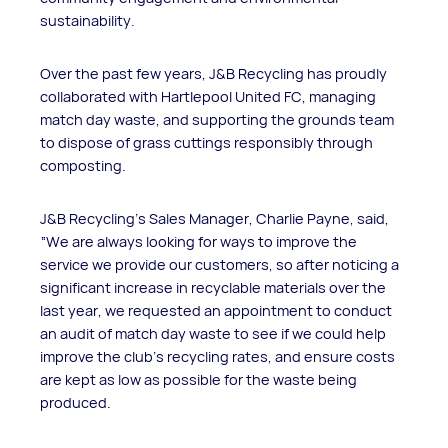
sustainability.
Over the past few years, J&B Recycling has proudly
collaborated with Hartlepool United FC, managing
match day waste, and supporting the grounds team
to dispose of grass cuttings responsibly through
composting.
J&B Recycling’s Sales Manager, Charlie Payne, said,
“We are always looking for ways to improve the
service we provide our customers, so after noticing a
significant increase in recyclable materials over the
last year, we requested an appointment to conduct
an audit of match day waste to see if we could help
improve the club’s recycling rates, and ensure costs
are kept as low as possible for the waste being
produced.