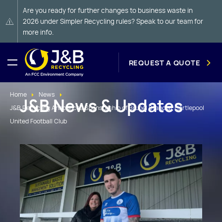
Are you ready for further changes to business waste in
2026 under Simpler Recycling rules? Speak to our team for
more info.
REQUEST A QUOTE
Home
News
J&B News & Updates
J&B Recycling Announces Sponsorship of Brunel Stand at Hartlepool
United Football Club