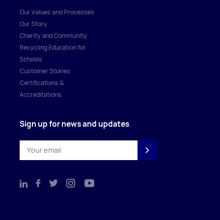
Our Values and Processes
Our Story
Charity and Community
Recycling Education for
Schools
Customer Stories
Certifications &
Accreditations
Sign up for news and updates