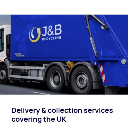
Delivery & collection
services
covering
the UK