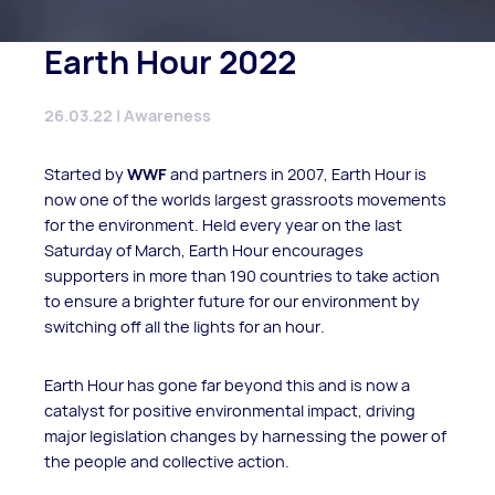
Earth Hour 2022
26.03.22 | Awareness
Started by
WWF
and partners in 2007, Earth Hour is
now one of the worlds largest grassroots movements
for the environment. Held every year on the last
Saturday of March, Earth Hour encourages
supporters in more than 190 countries to take action
to ensure a brighter future for our environment by
switching off all the lights for an hour.
Earth Hour has gone far beyond this and is now a
catalyst for positive environmental impact, driving
major legislation changes by harnessing the power of
the people and collective action.