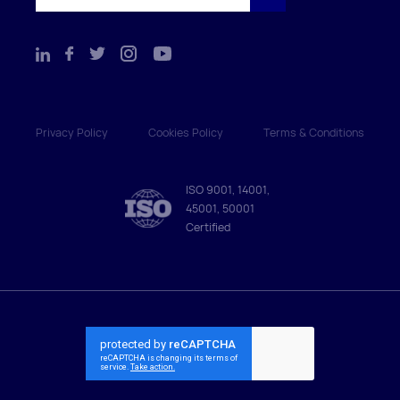
Privacy Policy
Cookies Policy
Terms & Conditions
ISO 9001, 14001,
45001, 50001
Certified