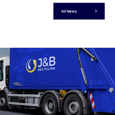
All News