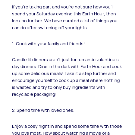
If you're taking part and you're not sure how you'll
spend your Saturday evening this Earth Hour, then
look no further. We have curated a list of things you
can do after switching off your lights...
1. Cook with your family and friends!
Candle lit dinners aren't just for romantic valentine's
day dinners. Dine in the dark with Earth Hour and cook
up some delicious meals! Take it a step further and
encourage yourself to cook up a meal where nothing
is wasted and try to only buy ingredients with
recyclable packaging!
2. Spend time with loved ones.
Enjoy a cosy night in and spend some time with those
you love most. How about watching a movie or a