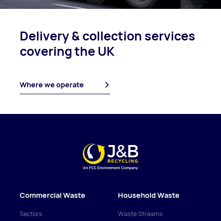
Delivery & collection
services
covering
the UK
Where we operate
Commercial Waste
Household Waste
Sectors
Waste Streams