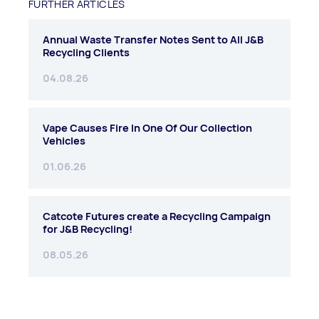
FURTHER ARTICLES
Annual Waste Transfer Notes Sent to All J&B
Recycling Clients
04.08.26
Vape Causes Fire In One Of Our Collection
Vehicles
01.06.26
Catcote Futures create a Recycling Campaign
for J&B Recycling!
08.05.26