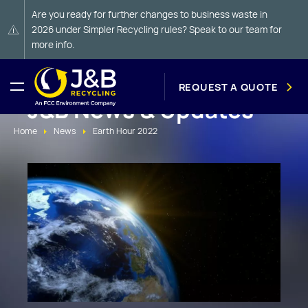
Are you ready for further changes to business waste in
2026 under Simpler Recycling rules? Speak to our team for
more info.
REQUEST A QUOTE
J&B News & Updates
Home
News
Earth Hour 2022