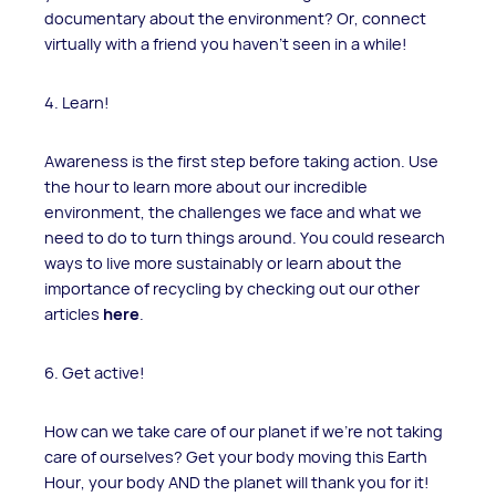
documentary about the environment? Or, connect
virtually with a friend you haven't seen in a while!
4. Learn!
Awareness is the first step before taking action. Use
the hour to learn more about our incredible
environment, the challenges we face and what we
need to do to turn things around. You could research
ways to live more sustainably or learn about the
importance of recycling by checking out our other
articles
here
.
6. Get active!
How can we take care of our planet if we're not taking
care of ourselves? Get your body moving this Earth
Hour, your body AND the planet will thank you for it!