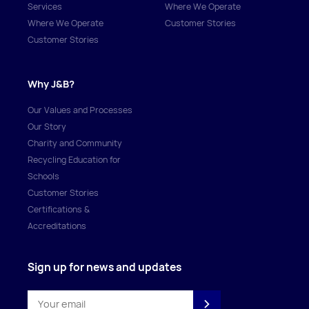
Services
Where We Operate
Where We Operate
Customer Stories
Customer Stories
Why J&B?
Our Values and Processes
Our Story
Charity and Community
Recycling Education for
Schools
Customer Stories
Certifications &
Accreditations
Sign up for news and updates