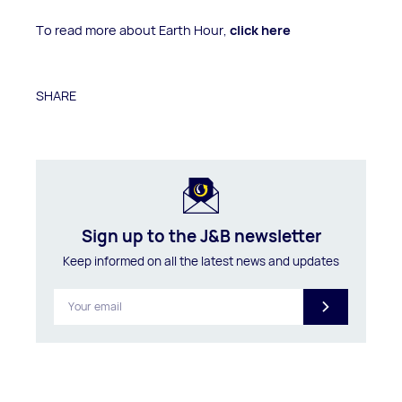
To read more about Earth Hour,
click here
SHARE
Sign up to the J&B newsletter
Keep informed on all the latest news and updates