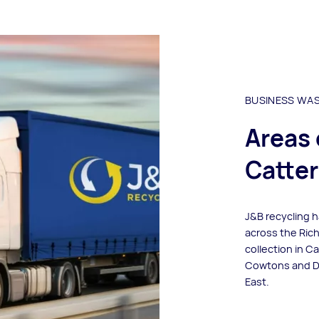
BUSINESS WA
Areas 
Catter
J&B recycling 
across the Ric
collection in C
Cowtons and Dar
East.