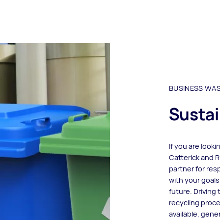
BUSINESS WA
Sustai
If you are look
Catterick and R
partner for re
with your goals
future. Driving
recycling proc
available, gene