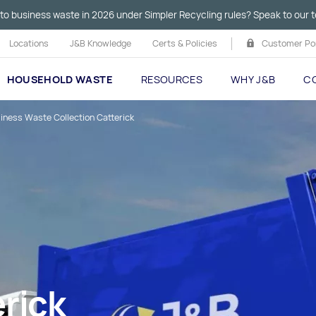
to business waste in 2026 under Simpler Recycling rules? Speak to our t
Locations
J&B Knowledge
Certs & Policies
Customer Por
HOUSEHOLD WASTE
RESOURCES
WHY J&B
C
iness Waste Collection Catterick
rick