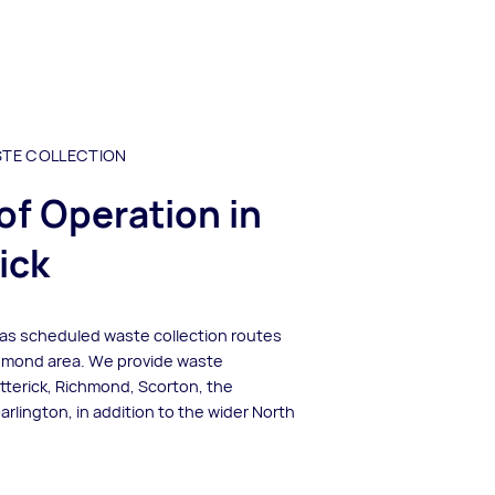
STE COLLECTION
of Operation in
ick
has scheduled waste collection routes
hmond area. We provide waste
atterick, Richmond, Scorton, the
lington, in addition to the wider North