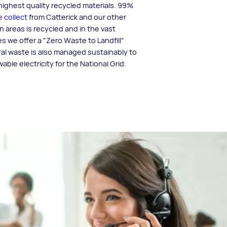
ighest quality recycled materials. 99%
 collect
from Catterick and our other
n areas is recycled and in the vast
es we offer a "Zero Waste to Landfill"
al waste is also managed sustainably to
ble electricity for the National Grid.