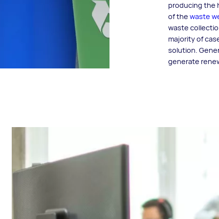
producing the h
of the
waste we
waste collectio
majority of cas
solution. Gener
generate renewa