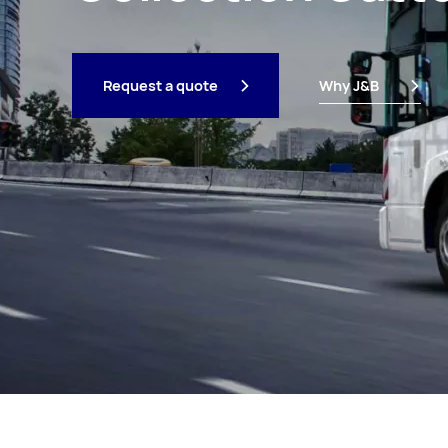
Request a quote
Why J&B