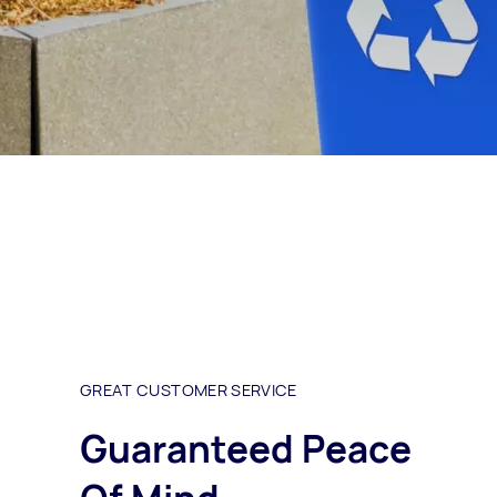
GREAT CUSTOMER SERVICE
Guaranteed Peace