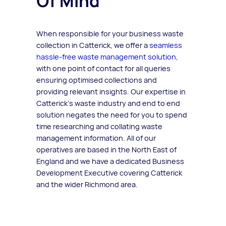
Of Mind
When responsible for your business waste
collection in Catterick, we offer a
seamless
hassle-free waste management solution
,
with one point of contact for all queries
ensuring optimised collections and
providing relevant insights. Our expertise in
Catterick’s waste industry and end to end
solution negates the need for you to spend
time researching and collating waste
management information. All of our
operatives are based in the North East of
England and we have a dedicated Business
Development Executive covering Catterick
and the wider Richmond area.