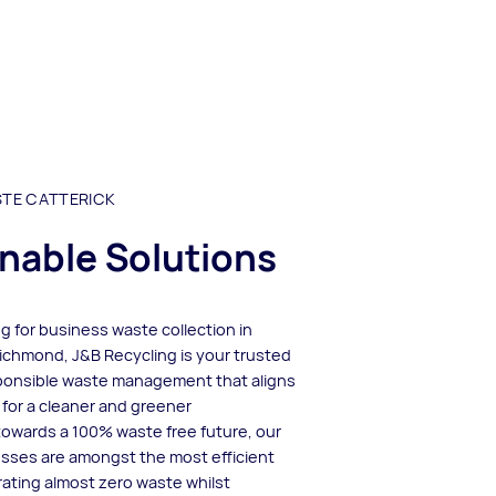
STE CATTERICK
nable Solutions
ing for business waste collection in
ichmond, J&B Recycling is your trusted
sponsible waste management that aligns
 for a cleaner and greener
 towards a 100% waste free future, our
esses are amongst the most efficient
rating almost zero waste whilst