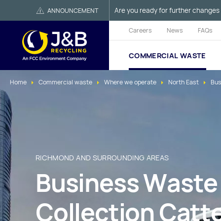
Are you ready for further changes 
ANNOUNCEMENT
Careers
News
FAQs
COMMERCIAL WASTE
Home
Commercial waste
Where we operate
North East
Bus
RICHMOND AND SURROUNDING AREAS
Business Waste
Collection Catte