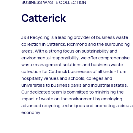
BUSINESS WASTE COLLECTION
Catterick
J&B Recycling is a leading provider of business waste
collection in Catterick, Richmond and the surrounding
areas. With a strong focus on sustainability and
environmental responsibility, we offer comprehensive
waste management solutions and business waste
collection for Catterick businesses of all kinds - from
hospitality venues and schools, colleges and
universities to business parks and industrial estates.
Our dedicated team is committed to minimising the
impact of waste on the environment by employing
advanced recycling techniques and promoting a circula
economy.