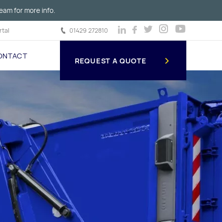
eam for more info.
tal
01429 272810
ONTACT
REQUEST A QUOTE