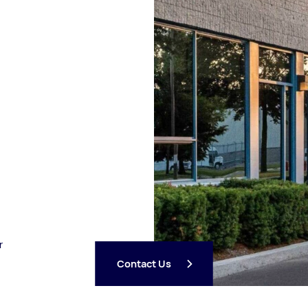
r
Contact Us