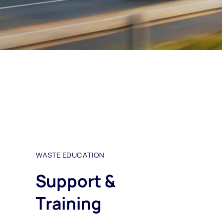
WASTE EDUCATION
Support &
Training