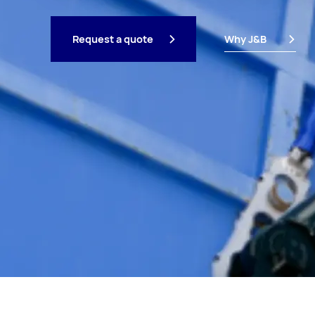
Request a quote
Why J&B