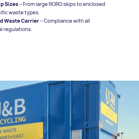
ip Sizes
– From large RORO skips to enclosed
cific waste types.
ed Waste Carrier
– Compliance with all
 regulations.