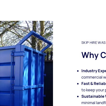
SKIP HIRE WA
Why C
Industry Exp
commercial 
Fast & Reliab
to keep your 
Sustainable 
minimal landfi