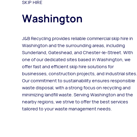
SKIP HIRE
Washington
J&B Recycling provides reliable commercial skip hire in
Washington and the surrounding areas, including
Sunderland, Gateshead, and Chester-le-Street. With
one of our dedicated sites based in Washington, we
offer fast and efficient skip hire solutions for
businesses, construction projects, and industrial sites
Our commitment to sustainability ensures responsible
waste disposal, with a strong focus on recycling and
minimizing landfill waste. Serving Washington and the
nearby regions, we strive to offer the best services
tailored to your waste management needs.