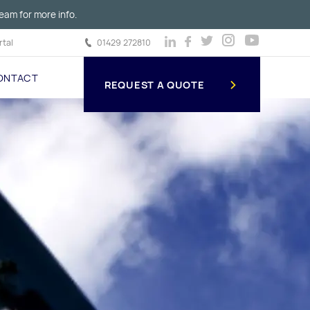
eam for more info.
tal
01429 272810
ONTACT
REQUEST A QUOTE