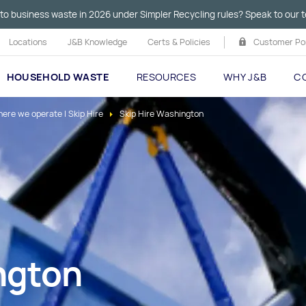
to business waste in 2026 under Simpler Recycling rules? Speak to our t
Locations
J&B Knowledge
Certs & Policies
Customer Por
HOUSEHOLD WASTE
RESOURCES
WHY J&B
C
ere we operate I Skip Hire
Skip Hire Washington
ngton