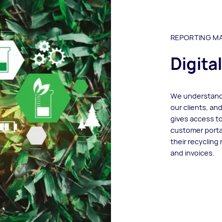
REPORTING MA
Digita
We understand 
our clients, an
gives access to
customer portal
their recycling 
and invoices.