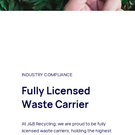
INDUSTRY COMPLIANCE
Fully Licensed
Waste Carrier
At J&B Recycling, we are proud to be fully
licensed waste carriers, holding the highest