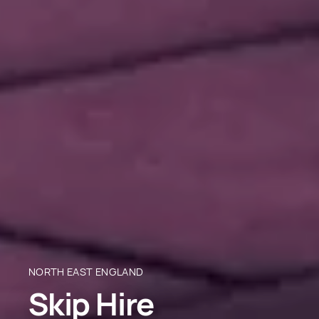
NORTH EAST ENGLAND
Skip Hire