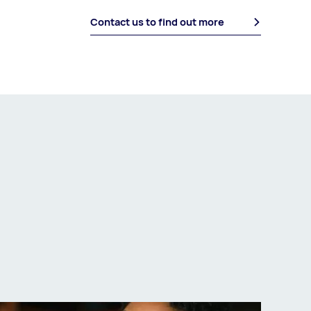
Contact us to find out more