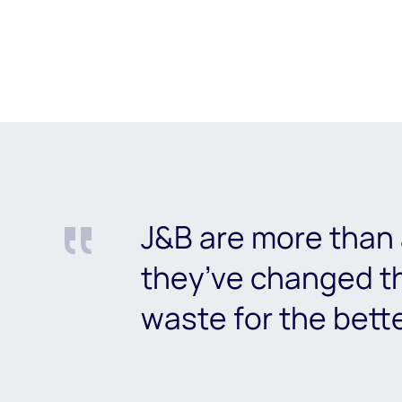
J&B are more than 
they’ve changed 
waste for the bett