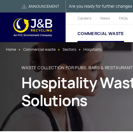
Are you ready for further changes 
ANNOUNCEMENT
Careers
News
FAQs
COMMERCIAL WASTE
Home
Commercial waste
Sectors
Hospitality
WASTE COLLECTION FOR PUBS, BARS & RESTAURAN
Hospitality Wa
Solutions