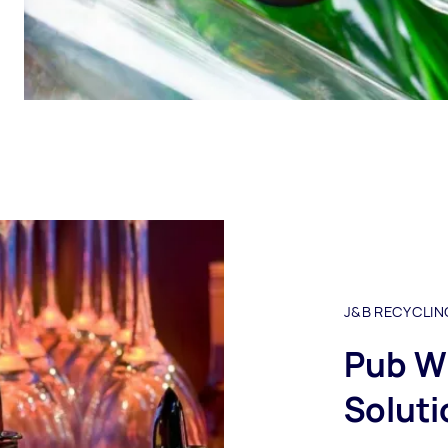
J&B RECYCLIN
Pub W
Soluti