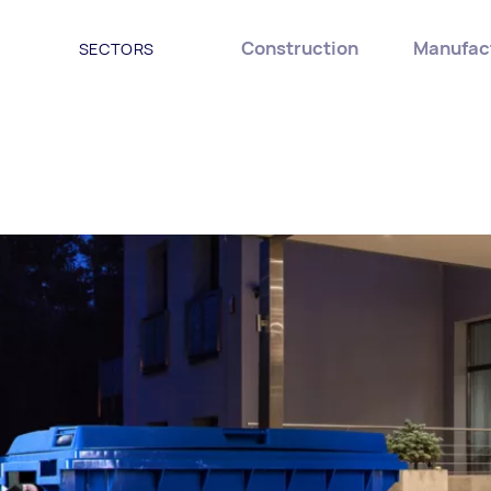
Construction
Manufac
SECTORS