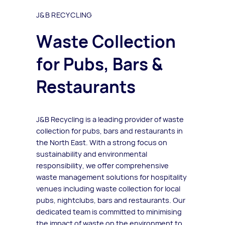
J&B RECYCLING
Waste Collection
for Pubs, Bars &
Restaurants
J&B Recycling is a leading provider of waste
collection for pubs, bars and restaurants in
the North East. With a strong focus on
sustainability and environmental
responsibility, we offer comprehensive
waste management solutions for hospitality
venues including waste collection for local
pubs, nightclubs, bars and restaurants. Our
dedicated team is committed to minimising
the impact of waste on the environment to