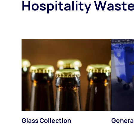
Hospitality Waste
Glass Collection
Genera