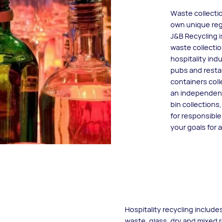
Waste collectio
own unique reg
J&B Recycling 
waste collectio
hospitality ind
pubs and restau
containers col
an independent
bin collections
for responsibl
your goals for 
Hospitality recycling include
waste, glass, dry and mixed 