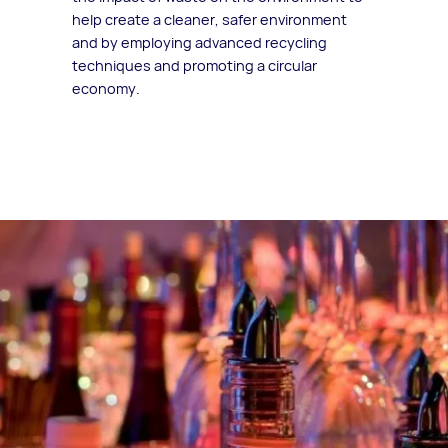
help create a cleaner, safer environment
and by employing advanced recycling
techniques and promoting a circular
economy.