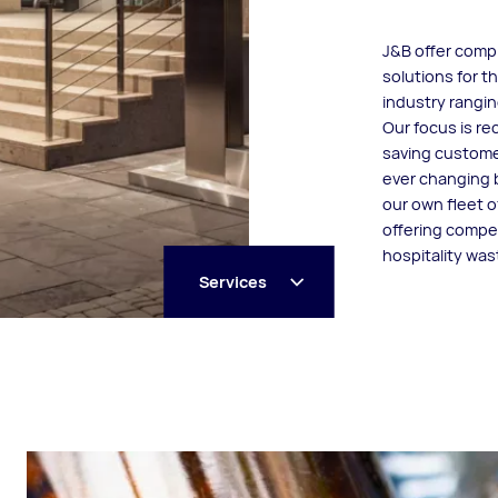
J&B offer com
solutions for t
industry rangin
Our focus is rec
saving custome
ever changing 
our own fleet o
offering compet
hospitality wa
Services