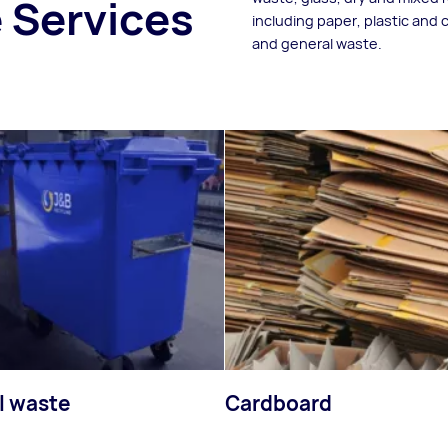
 Services
including paper, plastic and
and general waste.
l waste
Cardboard