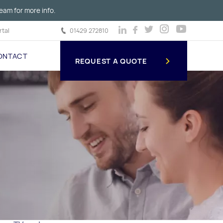
eam for more info.
tal
01429 272810
ONTACT
REQUEST A QUOTE