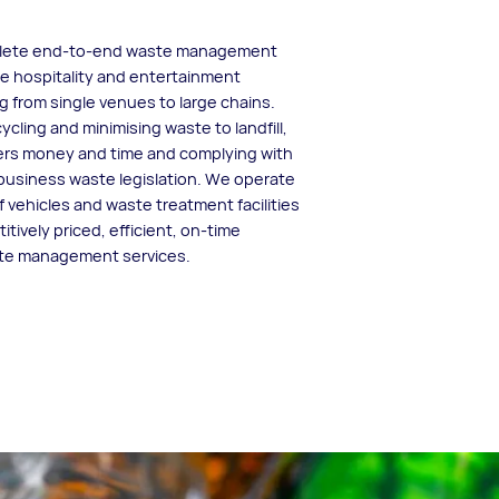
plete end-to-end waste management
he hospitality and entertainment
g from single venues to large chains.
ycling and minimising waste to landfill,
rs money and time and complying with
business waste legislation. We operate
f vehicles and waste treatment facilities
itively priced, efficient, on-time
ste management services.