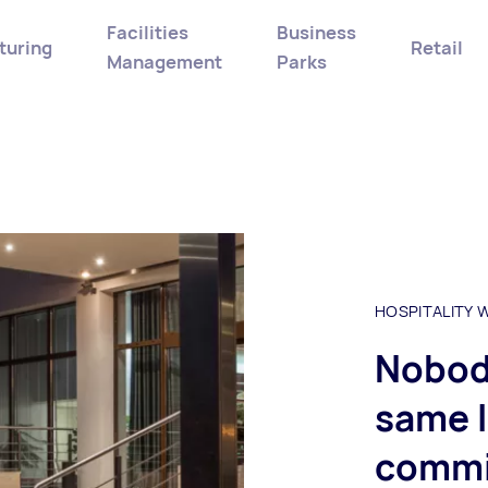
Facilities
Business
turing
Retail
Management
Parks
HOSPITALITY
Nobody
same l
commi