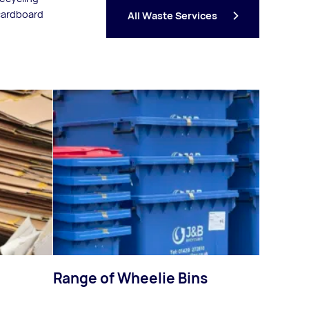
 cardboard
All Waste Services
Range of Wheelie Bins