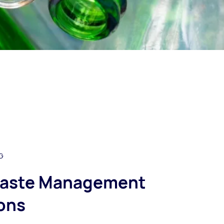
G
aste Management
ons