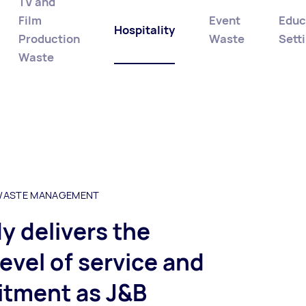
TV and
Film
Event
Educ
Hospitality
Production
Waste
Sett
Waste
 WASTE MANAGEMENT
 delivers the
evel of service and
tment as J&B