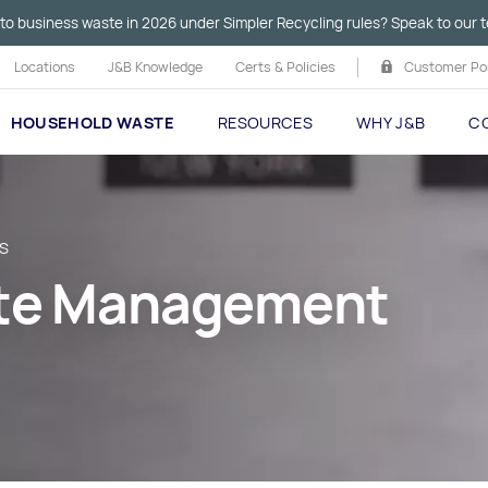
to business waste in 2026 under Simpler Recycling rules? Speak to our t
Locations
J&B Knowledge
Certs & Policies
Customer Por
HOUSEHOLD WASTE
RESOURCES
WHY J&B
C
TS
ste Management