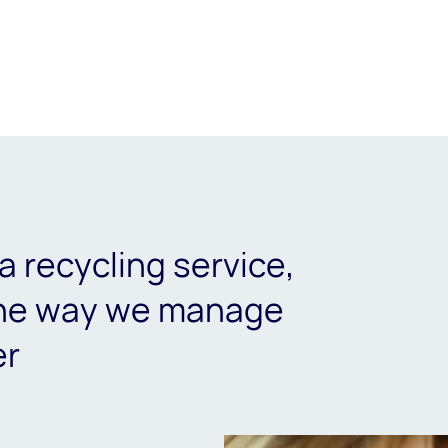
a recycling service,
the way we manage
er