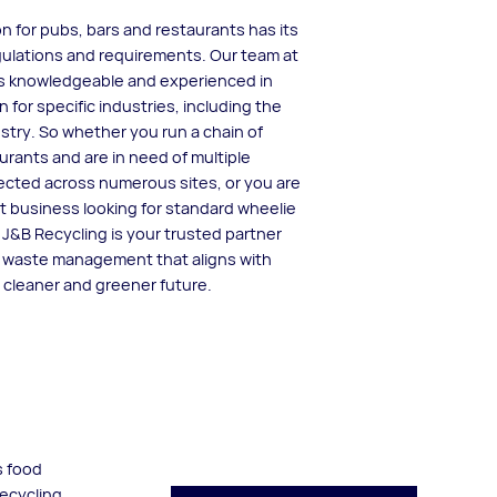
n for pubs, bars and restaurants has its
ulations and requirements. Our team at
is knowledgeable and experienced in
n for specific industries, including the
ustry. So whether you run a chain of
rants and are in need of multiple
lected across numerous sites, or you are
 business looking for standard wheelie
, J&B Recycling is your trusted partner
e waste management that aligns with
a cleaner and greener future.
s food
recycling