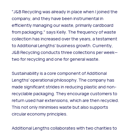
"J&B Recycling was already in place when I joined the
company, and they have been instrumental in
efficiently managing our waste, primarily cardboard
from packaging," says Kelly. The frequency of waste
collection has increased over the years, a testament
to Additional Lengths' business growth. Currently,
J&B Recycling conducts three collections per week—
two for recycling and one for general waste.
Sustainability is a core component of Additional
Lengths' operational philosophy. The company has
made significant strides in reducing plastic and non-
recyclable packaging. They encourage customers to
return used hair extensions, which are then recycled.
This not only minimises waste but also supports
circular economy principles.
Additional Lengths collaborates with two charities to