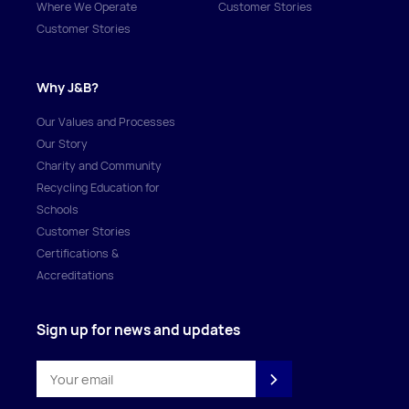
Where We Operate
Customer Stories
Customer Stories
Why J&B?
Our Values and Processes
Our Story
Charity and Community
Recycling Education for
Schools
Customer Stories
Certifications &
Accreditations
Sign up for news and updates