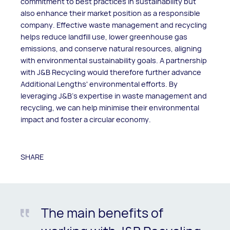
commitment to best practices in sustainability but
also enhance their market position as a responsible
company. Effective waste management and recycling
helps reduce landfill use, lower greenhouse gas
emissions, and conserve natural resources, aligning
with environmental sustainability goals. A partnership
with J&B Recycling would therefore further advance
Additional Lengths' environmental efforts. By
leveraging J&B's expertise in waste management and
recycling, we can help minimise their environmental
impact and foster a circular economy.
SHARE
The main benefits of