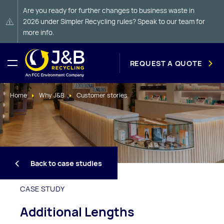
Are you ready for further changes to business waste in
2026 under Simpler Recycling rules? Speak to our team for
more info.
REQUEST A QUOTE
Home
Why J&B
Customer stories
Back to case studies
CASE STUDY
Additional Lengths