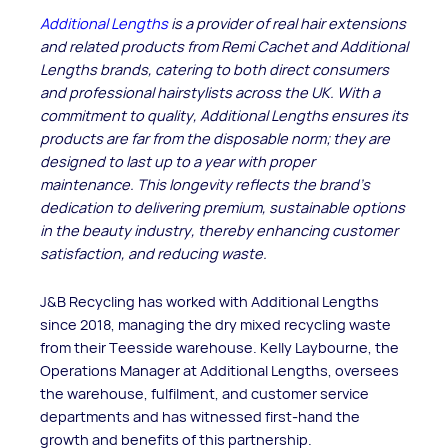
Additional Lengths
is a provider of real hair extensions
and related products from Remi Cachet and Additional
Lengths brands, catering to both direct consumers
and professional hairstylists across the UK. With a
commitment to quality, Additional Lengths ensures its
products are far from the disposable norm; they are
designed to last up to a year with proper
maintenance. This longevity reflects the brand's
dedication to delivering premium, sustainable options
in the beauty industry, thereby enhancing customer
satisfaction, and reducing waste.
J&B Recycling has worked with Additional Lengths
since 2018, managing the dry mixed recycling waste
from their Teesside warehouse. Kelly Laybourne, the
Operations Manager at Additional Lengths, oversees
the warehouse, fulfilment, and customer service
departments and has witnessed first-hand the
growth and benefits of this partnership.