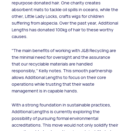
repurpose donated hair. One charity creates
absorbent mats to tackle oil spills in oceans, while the
other, Little Lady Locks, crafts wigs for children
suffering from alopecia. Over the past year, Additional
Lengths has donated 100kg of hair to these worthy
causes.
"The main benefits of working with J&B Recycling are
the minimal need for oversight and the assurance
that our recyclable materials are handled
responsibly," Kelly notes. This smooth partnership
allows Additional Lengths to focus on their core
operations while trusting that their waste
management is in capable hands.
With a strong foundation in sustainable practices,
Additional Lengths is currently exploring the
possibility of pursuing formal environmental
accreditations. This move would not only solidify their