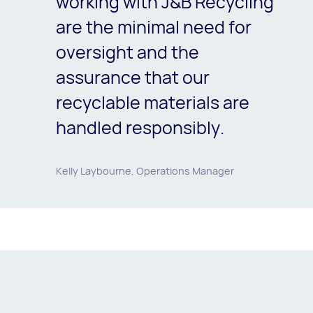
working with J&B Recycling
are the minimal need for
oversight and the
assurance that our
recyclable materials are
handled responsibly.
Kelly Laybourne, Operations Manager